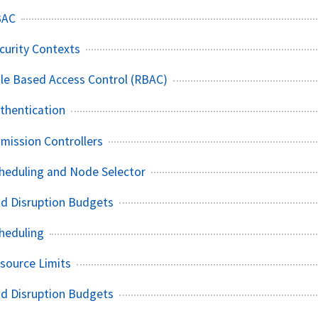
BAC
curity Contexts
le Based Access Control (RBAC)
thentication
mission Controllers
heduling and Node Selector
od Disruption Budgets
heduling
source Limits
od Disruption Budgets