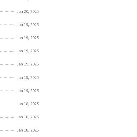
Jan 20, 2025
Jan 19, 2025
Jan 19, 2025
Jan 19, 2025
Jan 19, 2025
Jan 19, 2025
Jan 19, 2025
Jan 18, 2025
Jan 18, 2025
Jan 18, 2025