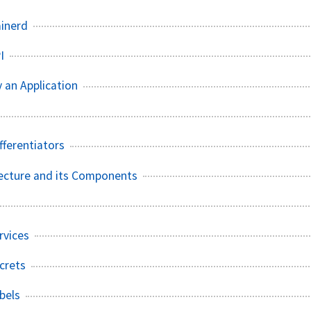
ainerd
I
 an Application
fferentiators
ecture and its Components
rvices
crets
bels