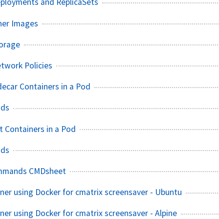
eployments and ReplicaSets
ner Images
torage
twork Policies
decar Containers in a Pod
ods
t Containers in a Pod
ods
mmands CMDsheet
ainer using Docker for cmatrix screensaver - Ubuntu
iner using Docker for cmatrix screensaver - Alpine