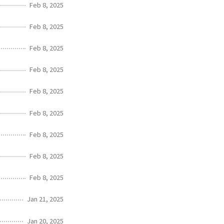
Feb 8, 2025
Feb 8, 2025
Feb 8, 2025
Feb 8, 2025
Feb 8, 2025
Feb 8, 2025
Feb 8, 2025
Feb 8, 2025
Feb 8, 2025
Jan 21, 2025
Jan 20, 2025