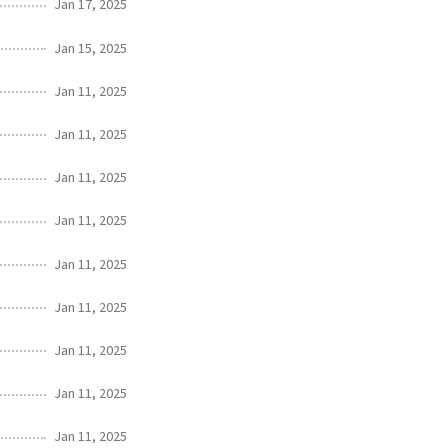
Jan 17, 2025
Jan 15, 2025
Jan 11, 2025
Jan 11, 2025
Jan 11, 2025
Jan 11, 2025
Jan 11, 2025
Jan 11, 2025
Jan 11, 2025
Jan 11, 2025
Jan 11, 2025