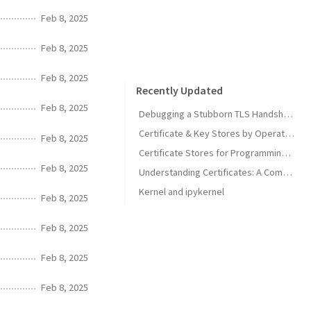
Feb 8, 2025
Feb 8, 2025
Feb 8, 2025
Recently Updated
Feb 8, 2025
Debugging a Stubborn TLS Handshake to get SonarQube MCP Server Back Online
Certificate & Key Stores by Operating System
Feb 8, 2025
Certificate Stores for Programming Languages & Common Tools
Feb 8, 2025
Understanding Certificates: A Comprehensive Guide
Kernel and ipykernel
Feb 8, 2025
Feb 8, 2025
Feb 8, 2025
Feb 8, 2025