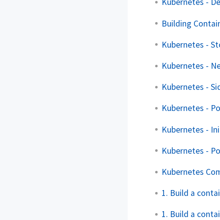
Kubernetes - D
Building Contai
Kubernetes - S
Kubernetes - Ne
Kubernetes - Si
Kubernetes - P
Kubernetes - Ini
Kubernetes - P
Kubernetes Co
1. Build a cont
1. Build a conta