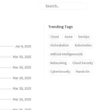
Trending Tags
Cloud
Azure
DevOps
Orchestration
Kubernetes
Jun 4, 2025
Artificial Intelligence(AI)
Mar 30, 2025
Networking
Cloud Security
Mar 30, 2025
CyberSecurity
Hands-On
Mar 28, 2025
Mar 28, 2025
Mar 26, 2025
Mar 26, 2025