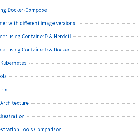
using Docker-Compose
ner with different image versions
iner using ContainerD & Nerdctl
iner using ContainerD & Docker
 Kubernetes
ols
uide
 Architecture
chestration
estration Tools Comparison