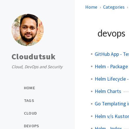
Home
Categories
devops
GitHub App - Te
Cloudutsuk
Helm - Package 
Cloud, DevOps and Security
Helm Lifecycle
HOME
Helm Charts
TAGS
Go Templating i
CLOUD
Helm v/s Kusto
DEVOPS
Helm - Index