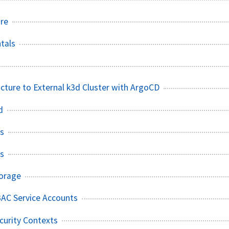
ure
tals
ucture to External k3d Cluster with ArgoCD
d
s
s
torage
BAC Service Accounts
curity Contexts