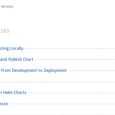
devops
185
sting Locally
and Publish Chart
 - From Development to Deployment
n Helm Charts
mize