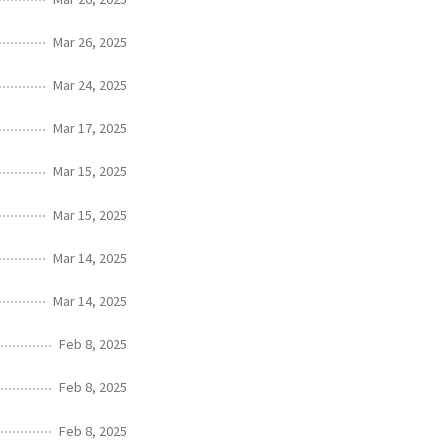
Mar 26, 2025
Mar 24, 2025
Mar 17, 2025
Mar 15, 2025
Mar 15, 2025
Mar 14, 2025
Mar 14, 2025
Feb 8, 2025
Feb 8, 2025
Feb 8, 2025