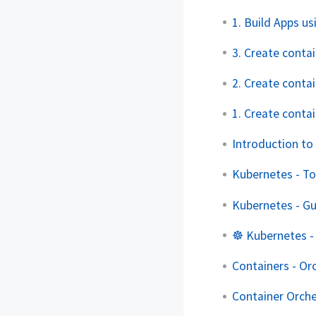
1. Build Apps 
3. Create contai
2. Create conta
1. Create conta
Introduction to
Kubernetes - To
Kubernetes - G
☸️ Kubernetes -
Containers - Or
Container Orch