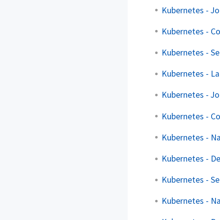
Kubernetes - J
Kubernetes - C
Kubernetes - Se
Kubernetes - La
Kubernetes - J
Kubernetes - C
Kubernetes - N
Kubernetes - D
Kubernetes - Se
Kubernetes - N