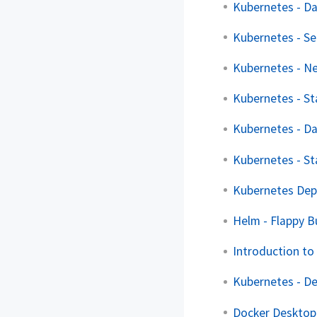
Kubernetes - D
Kubernetes - Se
Kubernetes - Ne
Kubernetes - St
Kubernetes - D
Kubernetes - St
Kubernetes Dep
Helm - Flappy B
Introduction to
Kubernetes - D
Docker Desktop