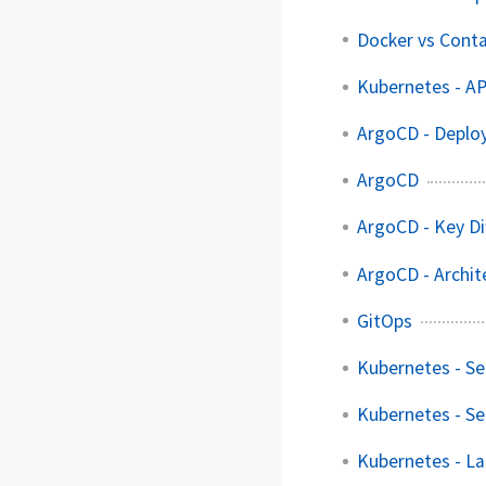
Docker vs Cont
Kubernetes - AP
ArgoCD - Deploy
ArgoCD
ArgoCD - Key Di
ArgoCD - Archit
GitOps
Kubernetes - Se
Kubernetes - Se
Kubernetes - La