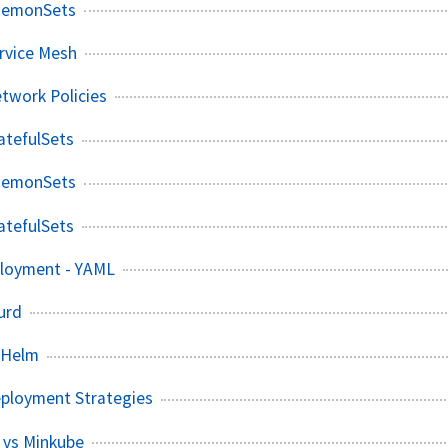
aemonSets
rvice Mesh
twork Policies
atefulSets
aemonSets
atefulSets
loyment - YAML
urd
 Helm
eployment Strategies
 vs Minkube