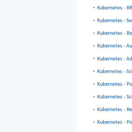
Kubernetes - R
Kubernetes - Se
Kubernetes - Ro
Kubernetes - Au
Kubernetes - Ad
Kubernetes - Sc
Kubernetes - P
Kubernetes - Sc
Kubernetes - Re
Kubernetes - P