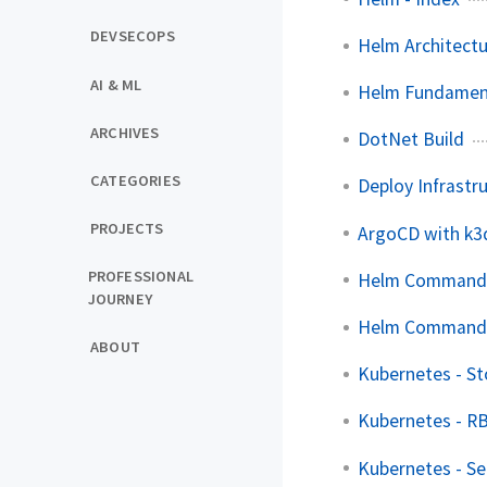
DEVSECOPS
Helm Architect
AI & ML
Helm Fundamen
ARCHIVES
DotNet Build
CATEGORIES
Deploy Infrastr
PROJECTS
ArgoCD with k3
PROFESSIONAL
Helm Command
JOURNEY
Helm Command
ABOUT
Kubernetes - S
Kubernetes - R
Kubernetes - Se