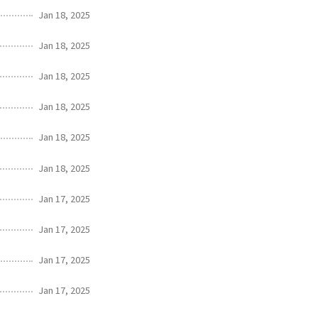
Jan 18, 2025
Jan 18, 2025
Jan 18, 2025
Jan 18, 2025
Jan 18, 2025
Jan 18, 2025
Jan 17, 2025
Jan 17, 2025
Jan 17, 2025
Jan 17, 2025