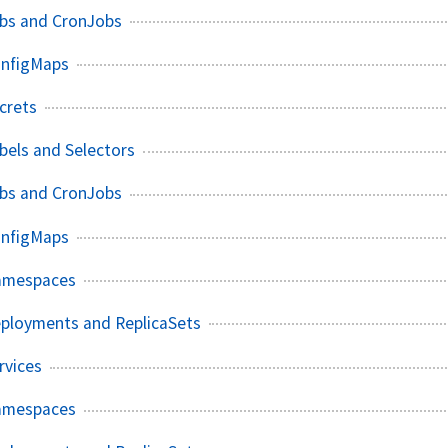
obs and CronJobs
onfigMaps
crets
bels and Selectors
obs and CronJobs
onfigMaps
amespaces
eployments and ReplicaSets
rvices
amespaces