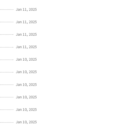
Jan 11, 2025
Jan 11, 2025
Jan 11, 2025
Jan 11, 2025
Jan 10, 2025
Jan 10, 2025
Jan 10, 2025
Jan 10, 2025
Jan 10, 2025
Jan 10, 2025