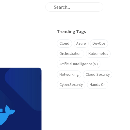
Trending Tags
Cloud
Azure
DevOps
Orchestration
Kubernetes
Artificial Intelligence(AI)
Networking
Cloud Security
CyberSecurity
Hands-On