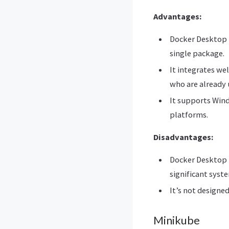
Advantages:
Docker Desktop i
single package.
It integrates we
who are already 
It supports Wind
platforms.
Disadvantages:
Docker Desktop i
significant syste
It’s not designed
Minikube