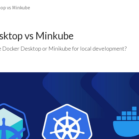
op vs Minkube
sktop vs Minkube
 Docker Desktop or Minikube for local development?