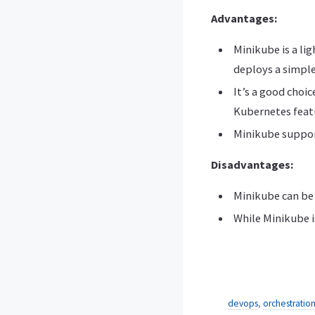
Advantages:
Minikube is a li
deploys a simple
It’s a good choi
Kubernetes feat
Minikube support
Disadvantages:
Minikube can be 
While Minikube is
devops
,
orchestratio