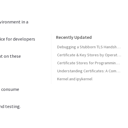
nvironment in a
Recently Updated
ice for developers
Debugging a Stubborn TLS Handshake to get SonarQube MCP Server Back Online
Certificate & Key Stores by Operating System
nt on these
Certificate Stores for Programming Languages & Common Tools
Understanding Certificates: A Comprehensive Guide
Kernel and ipykernel
an consume
nd testing.