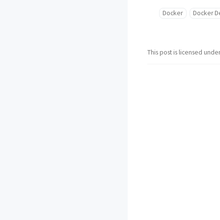
Docker
Docker D
This post is licensed unde