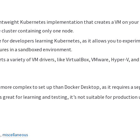
ghtweight Kubernetes implementation that creates a VM on your
 cluster containing only one node.
ce for developers learning Kubernetes, as it allows you to experi
ures in a sandboxed environment.
s a variety of VM drivers, like VirtualBox, VMware, Hyper-V, and
more complex to set up than Docker Desktop, as it requires a se
 great for learning and testing, it’s not suitable for production 
n
,
miscellaneous