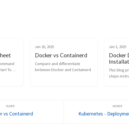
Jan 20, 2025
Jan 3, 2025
heet
Docker vs Containerd
Docker 
Installa
ommand 
Compare and differentiate 
art To 
between Docker and Containerd
This blog p
ube status 
steps instru
ikub...
docker on d
systems.
r vs Containerd
Kubernetes - Deploymen