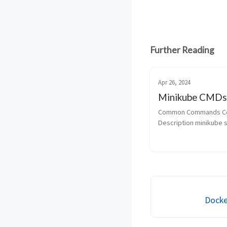
Further Reading
Apr 26, 2024
Minikube CMDs
Common Commands C
Description minikube st
start the cluster minik
To check the status min
Docke