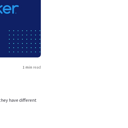
1 min
read
hey have different