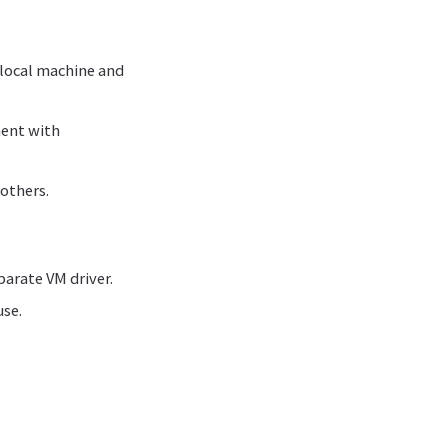
 local machine and
ment with
 others.
parate VM driver.
use.