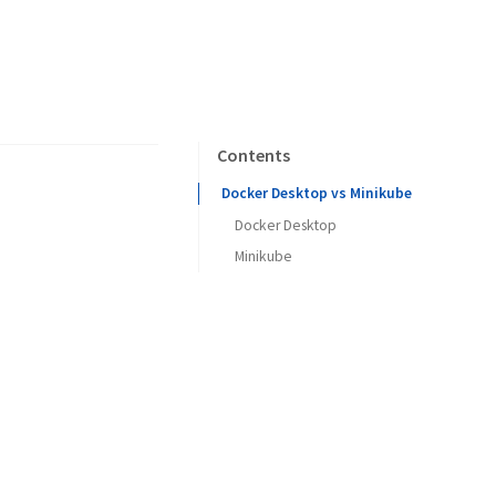
Contents
Docker Desktop vs Minikube
Docker Desktop
Minikube