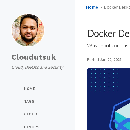
Home
Docker Deskt
Docker De
Why should one use
Cloudutsuk
Posted
Jan 20, 2025
Cloud, DevOps and Security
HOME
TAGS
CLOUD
DEVOPS