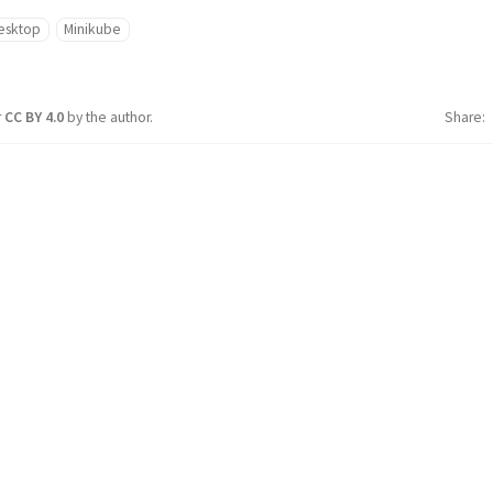
esktop
Minikube
r
CC BY 4.0
by the author.
Share