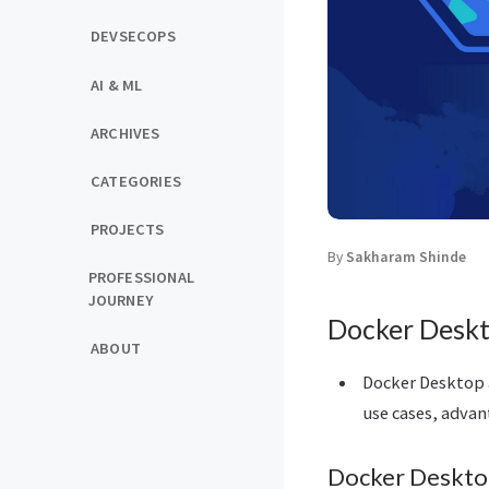
DEVSECOPS
AI & ML
ARCHIVES
CATEGORIES
PROJECTS
By
Sakharam Shinde
PROFESSIONAL
JOURNEY
Docker Deskt
ABOUT
Docker Desktop a
use cases, advan
Docker Deskt