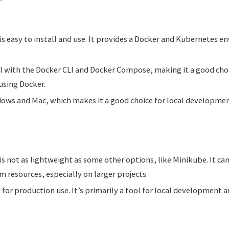
s easy to install and use. It provides a Docker and Kubernetes e
ll with the Docker CLI and Docker Compose, making it a good cho
using Docker.
ows and Mac, which makes it a good choice for local developme
s not as lightweight as some other options, like Minikube. It c
m resources, especially on larger projects.
 for production use. It’s primarily a tool for local development a