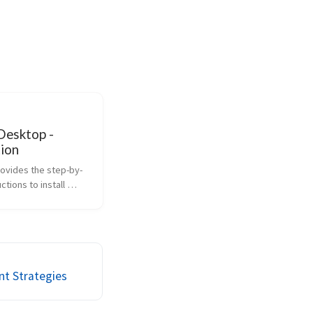
Desktop -
tion
rovides the step-by-
ctions to install 
ifferent operating 
t Strategies