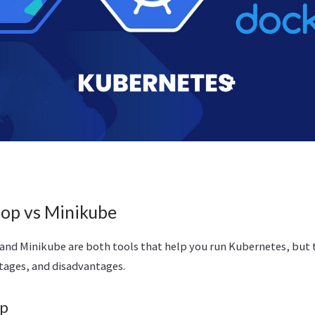
op vs Minikube
nd Minikube are both tools that help you run Kubernetes, but t
tages, and disadvantages.
op