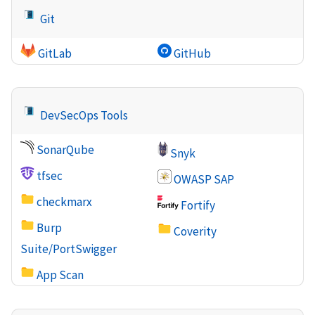
Git
GitLab
GitHub
DevSecOps Tools
SonarQube
Snyk
tfsec
OWASP SAP
checkmarx
Fortify
Burp
Coverity
Suite/PortSwigger
App Scan