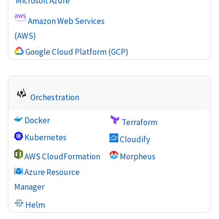
Microsoft Azure
Amazon Web Services
(AWS)
Google Cloud Platform (GCP)
Orchestration
Docker
Terraform
Kubernetes
Cloudify
AWS CloudFormation
Morpheus
Azure Resource
Manager
Helm