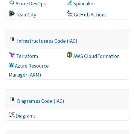
Azure DevOps
Spinnaker
TeamCity
GitHub Actions
Infrastructure as Code (IAC)
Terraform
AWS CloudFormation
Azure Resource
Manager (ARM)
Diagram as Code (IAC)
Diagrams