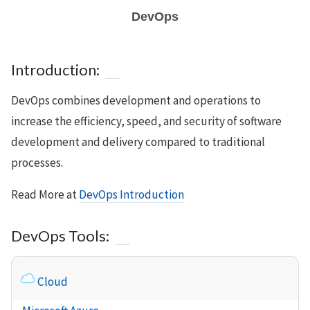
DevOps
Introduction:
DevOps combines development and operations to
increase the efficiency, speed, and security of software
development and delivery compared to traditional
processes.
Read More at
DevOps Introduction
DevOps Tools:
Cloud