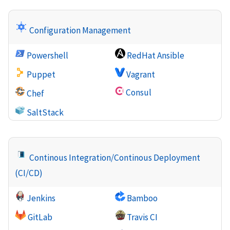
Configuration Management
Powershell
RedHat Ansible
Puppet
Vagrant
Consul
Chef
SaltStack
Continous Integration/Continous Deployment
(CI/CD)
Jenkins
Bamboo
GitLab
Travis CI