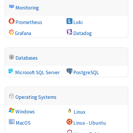
Monitoring
Prometheus
Loki
Grafana
Datadog
Databases
Microsoft SQL Server
PostgreSQL
Operating Systems
Windows
Linux
MacOS
Linux - Ubuntu