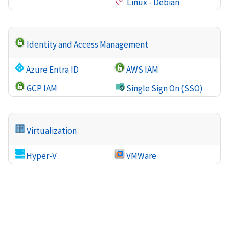
Linux - Debian
Identity and Access Management
Azure Entra ID
AWS IAM
GCP IAM
Single Sign On (SSO)
Virtualization
Hyper-V
VMWare