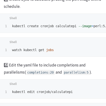
schedule.
kubectl create cronjob calculatepi 
--image
=
perl:5
watch kubectl get 
jobs
2️⃣ Edit the yaml file to include completions and
parallelisms(
and
).
completions:20
parallelism:5