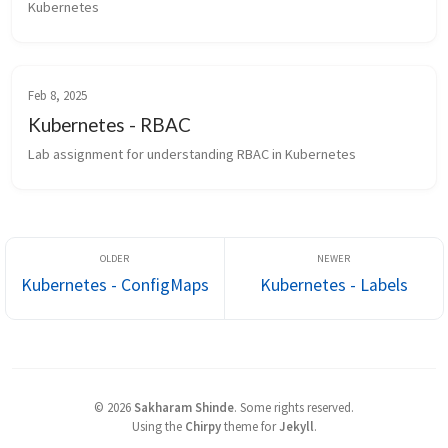
Kubernetes
Feb 8, 2025
Kubernetes - RBAC
Lab assignment for understanding RBAC in Kubernetes
Kubernetes - ConfigMaps
Kubernetes - Labels
©
2026
Sakharam Shinde
.
Some rights reserved.
Using the
Chirpy
theme for
Jekyll
.