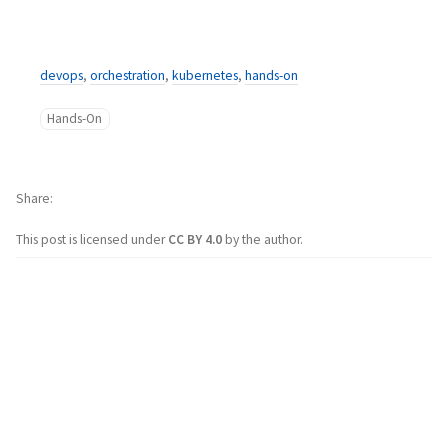
devops
,
orchestration
,
kubernetes
,
hands-on
Hands-On
Share
This post is licensed under
CC BY 4.0
by the author.