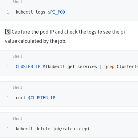
kubectl logs 
$PI_POD
3️⃣ Capture the pod IP and check the logs to see the pi
value calculated by the job.
CLUSTER_IP
=
$(
kubectl get services | 
grep 
ClusterI
curl 
$CLUSTER_IP