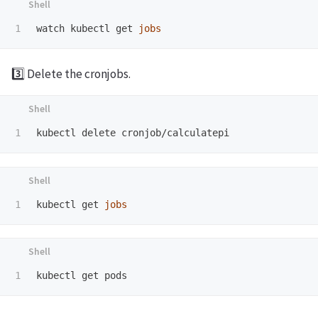
watch kubectl get 
jobs
3️⃣ Delete the cronjobs.
kubectl get 
jobs