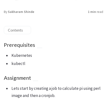
By
Sakharam Shinde
1 min
read
Contents
Prerequisites
Kubernetes
kubectl
Assignment
Lets start by creating a job to calculate pi using perl
image and then a cronjob.