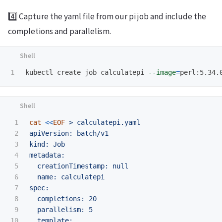
4️⃣ Capture the yaml file from our pi job and include the
completions and parallelism.
kubectl create job calculatepi 
--image
=
perl:5.34.
1

cat
<<
EOF
 > calculatepi.yaml

2

apiVersion: batch/v1

3

kind: Job

4

metadata:

5

  creationTimestamp: null

6

  name: calculatepi

7

spec:

8

  completions: 20

9

  parallelism: 5

10

  template:
