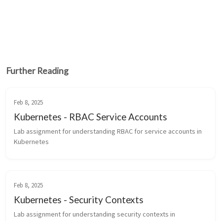
Further Reading
Feb 8, 2025
Kubernetes - RBAC Service Accounts
Lab assignment for understanding RBAC for service accounts in 
Kubernetes
Feb 8, 2025
Kubernetes - Security Contexts
Lab assignment for understanding security contexts in 