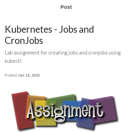
Post
Kubernetes - Jobs and
CronJobs
Lab assignment for creating jobs and cronjobs using
kubectl
Posted
Jan 18, 2025