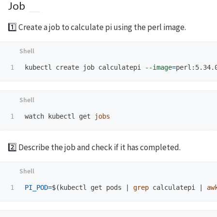
Job
1️⃣ Create a job to calculate pi using the perl image.
kubectl create job calculatepi 
--image
=
perl:5.34.
watch kubectl get 
jobs
2️⃣ Describe the job and check if it has completed.
PI_POD
=
$(
kubectl get pods | 
grep 
calculatepi | 
aw