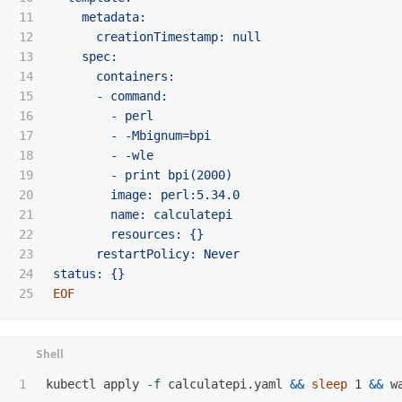
11

    metadata:

12

      creationTimestamp: null

13

    spec:

14

      containers:

15

      - command:

16

        - perl

17

        - -Mbignum=bpi

18

        - -wle

19

        - print bpi(2000)

20

        image: perl:5.34.0

21

        name: calculatepi

22

        resources: {}

23

      restartPolicy: Never

24

kubectl apply 
-f
 calculatepi.yaml 
&&
sleep 
1 
&&
 w