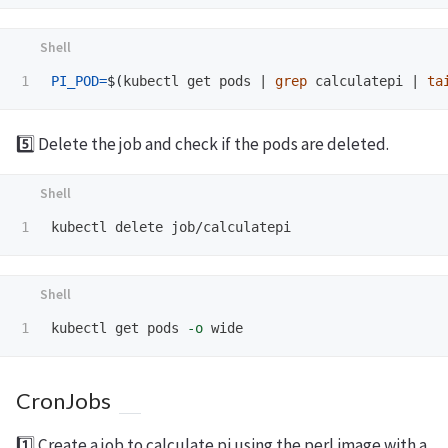
PI_POD
=
$(
kubectl get pods | 
grep 
calculatepi | 
ta
5️⃣ Delete the job and check if the pods are deleted.
kubectl get pods 
-o
CronJobs
1️⃣ Create a job to calculate pi using the perl image with a