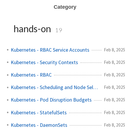
Category
hands-on
19
Kubernetes - RBAC Service Accounts
Feb 8, 2025
Kubernetes - Security Contexts
Feb 8, 2025
Kubernetes - RBAC
Feb 8, 2025
Kubernetes - Scheduling and Node Selector
Feb 8, 2025
Kubernetes - Pod Disruption Budgets
Feb 8, 2025
Kubernetes - StatefulSets
Feb 8, 2025
Kubernetes - DaemonSets
Feb 8, 2025