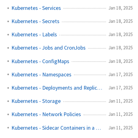
Kubernetes - Services
Jan 18, 2025
Kubernetes - Secrets
Jan 18, 2025
Kubernetes - Labels
Jan 18, 2025
Kubernetes - Jobs and CronJobs
Jan 18, 2025
Kubernetes - ConfigMaps
Jan 18, 2025
Kubernetes - Namespaces
Jan 17, 2025
Kubernetes - Deployments and ReplicaSets
Jan 17, 2025
Kubernetes - Storage
Jan 11, 2025
Kubernetes - Network Policies
Jan 11, 2025
Kubernetes - Sidecar Containers in a Pod
Jan 11, 2025