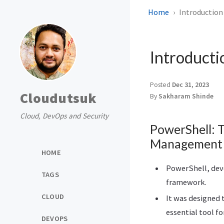
Home
Introduction
Introducti
Posted
Dec 31, 2023
Cloudutsuk
By
Sakharam Shinde
Cloud, DevOps and Security
PowerShell: 
Management
HOME
PowerShell, deve
TAGS
framework.
CLOUD
It was designed 
essential tool 
DEVOPS