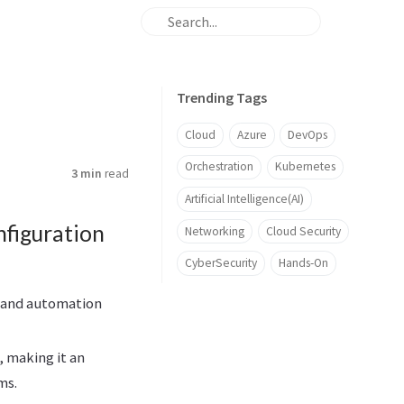
Trending Tags
Cloud
Azure
DevOps
Orchestration
Kubernetes
3 min
read
Artificial Intelligence(AI)
nfiguration
Networking
Cloud Security
CyberSecurity
Hands-On
e and automation
, making it an
ms.