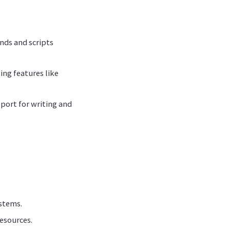
nds and scripts
ing features like
pport for writing and
ystems.
esources.