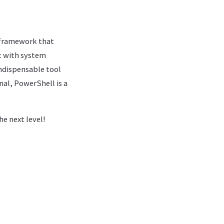
 framework that
ct with system
ndispensable tool
al, PowerShell is a
e next level!