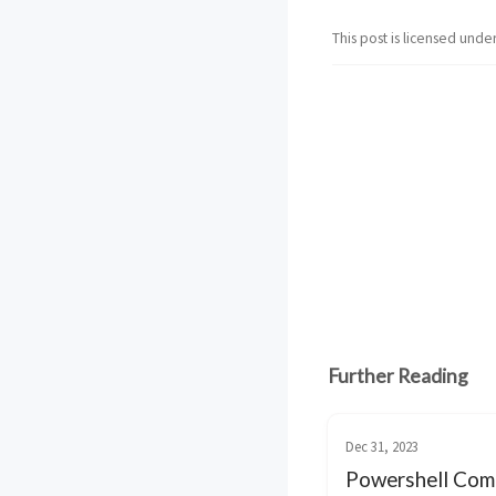
This post is licensed unde
Further Reading
Dec 31, 2023
Powershell Com