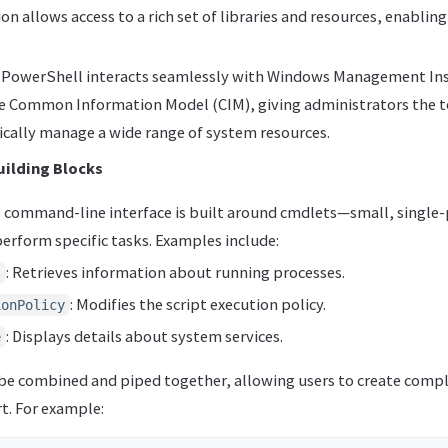
on allows access to a rich set of libraries and resources, enablin
, PowerShell interacts seamlessly with Windows Management I
e Common Information Model (CIM), giving administrators the t
ally manage a wide range of system resources.
uilding Blocks
 command-line interface is built around cmdlets—small, sing
erform specific tasks. Examples include:
: Retrieves information about running processes.
s
: Modifies the script execution policy.
ionPolicy
: Displays details about system services.
e
be combined and piped together, allowing users to create comp
t. For example: