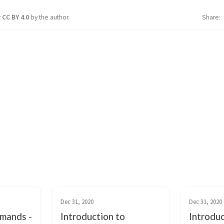
r
CC BY 4.0
by the author.
Share
Dec 31, 2020
Dec 31, 2020
mands -
Introduction to
Introduc