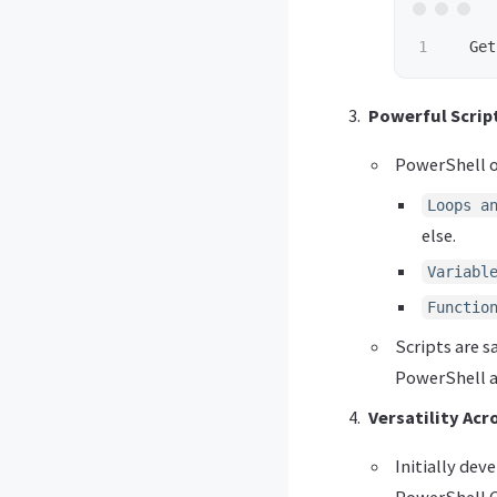
Get
Powerful Script
PowerShell of
Loops a
else.
Variabl
Functio
Scripts are s
PowerShell a
Versatility Acr
Initially de
PowerShell C