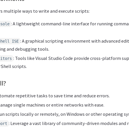
s multiple ways to write and execute scripts:
: A lightweight command-line interface for running comma
nsole
: A graphical scripting environment with advanced edit
Shell ISE
ing and debugging tools.
: Tools like Visual Studio Code provide cross-platform su
ditors
hell scripts.
l?
utomate repetitive tasks to save time and reduce errors.
Manage single machines or entire networks with ease.
Run scripts locally or remotely, on Windows or other operating s
: Leverage a vast library of community-driven modules and r
port