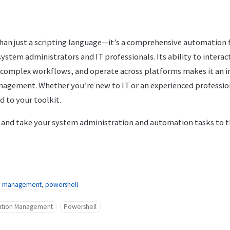
han just a scripting language—it’s a comprehensive automation
f system administrators and IT professionals. Its ability to intera
complex workflows, and operate across platforms makes it an i
nagement. Whether you’re new to IT or an experienced profession
d to your toolkit.
nd take your system administration and automation tasks to th
on management
,
powershell
ration Management
Powershell