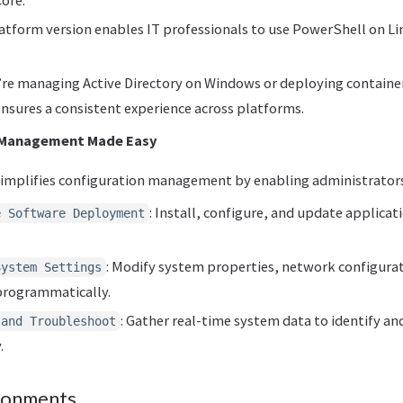
latform version enables IT professionals to use PowerShell on 
re managing Active Directory on Windows or deploying containers
nsures a consistent experience across platforms.
 Management Made Easy
implifies configuration management by enabling administrators
: Install, configure, and update applicat
e Software Deployment
.
: Modify system properties, network configurat
System Settings
programmatically.
: Gather real-time system data to identify an
 and Troubleshoot
.
ironments