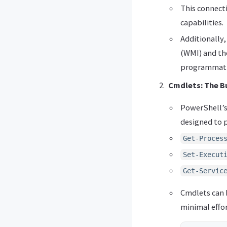
This connecti
capabilities.
Additionally
(WMI) and th
programmatic
Cmdlets: The B
PowerShell’s
designed to p
Get-Proces
Set-Execut
Get-Servic
Cmdlets can 
minimal effor