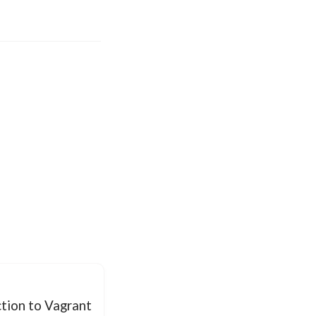
tion to Vagrant