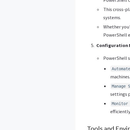
This cross-p
systems.
Whether you’
PowerShell e
Configuration
PowerShell s
Automat
machines
Manage 
settings 
Monitor
efficiently
Tools and Env