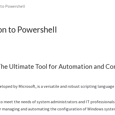
 to Powershell
on to Powershell
The Ultimate Tool for Automation and Co
loped by Microsoft, is a versatile and robust scripting languag
to meet the needs of system administrators and IT professionals
for managing and automating the configuration of Windows syste