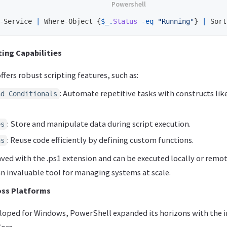
-Service
|
Where-Object
{
$_
.
Status
-eq
"Running"
}
|
Sort
ing Capabilities
fers robust scripting features, such as:
: Automate repetitive tasks with constructs like 
nd Conditionals
: Store and manipulate data during script execution.
es
: Reuse code efficiently by defining custom functions.
ns
aved with the .ps1 extension and can be executed locally or remo
n invaluable tool for managing systems at scale.
oss Platforms
veloped for Windows, PowerShell expanded its horizons with the 
ore.