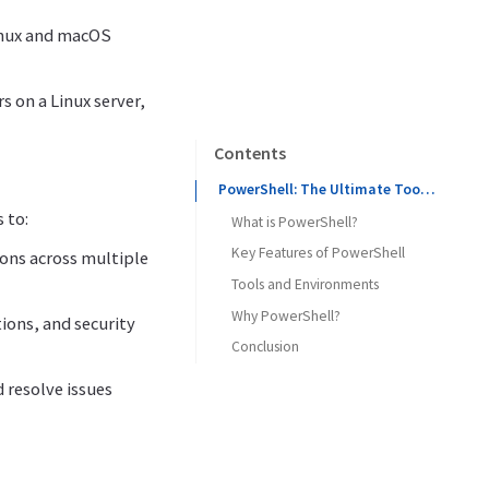
Linux and macOS
 on a Linux server,
Contents
PowerShell: The Ultimate Tool for Automation and Configuration Management
 to:
What is PowerShell?
Key Features of PowerShell
ions across multiple
Tools and Environments
Why PowerShell?
ions, and security
Conclusion
d resolve issues