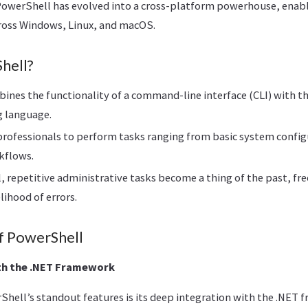
 PowerShell has evolved into a cross-platform powerhouse, enab
oss Windows, Linux, and macOS.
hell?
nes the functionality of a command-line interface (CLI) with th
g language.
rofessionals to perform tasks ranging from basic system confi
kflows.
 repetitive administrative tasks become a thing of the past, fr
lihood of errors.
f PowerShell
th the .NET Framework
Shell’s standout features is its deep integration with the .NET 