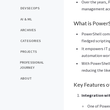
Over the years,
DEVSECOPS
management acr
AI & ML
What is PowerS
ARCHIVES
PowerShell combi
fledged scriptin
CATEGORIES
It empowers IT p
PROJECTS
automation wor
PROFESSIONAL
With PowerShell,
JOURNEY
reducing the like
ABOUT
Key Features o
Integration wi
One of Power