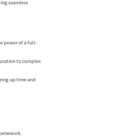
ling seamless
e power of a full-
guration to complex
eeing up time and
framework.