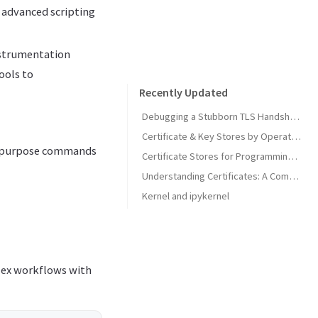
g advanced scripting
nstrumentation
ools to
Recently Updated
Debugging a Stubborn TLS Handshake to get SonarQube MCP Server Back Online
Certificate & Key Stores by Operating System
le-purpose commands
Certificate Stores for Programming Languages & Common Tools
Understanding Certificates: A Comprehensive Guide
Kernel and ipykernel
lex workflows with