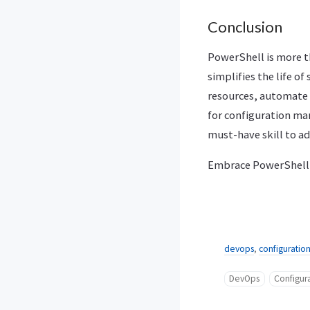
Conclusion
PowerShell is more t
simplifies the life o
resources, automate 
for configuration ma
must-have skill to ad
Embrace PowerShell a
devops
,
configurati
DevOps
Configu