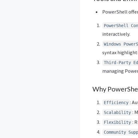
PowerShell offer
PowerShell Co
interactively.
Windows Power
syntax highlight
Third-Party E
managing PowerS
Why PowerShel
: A
Efficiency
: 
Scalability
: 
Flexibility
Community Sup