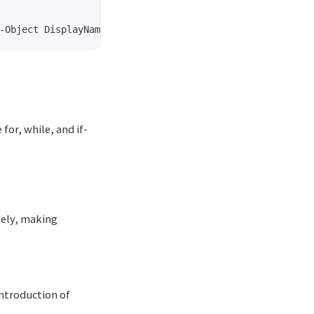
-Object
DisplayName
for, while, and if-
tely, making
introduction of