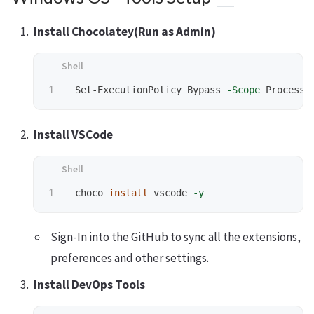
Install Chocolatey(Run as Admin)
 Set-ExecutionPolicy Bypass 
-Scope
 Process 
Install VSCode
 choco 
install 
vscode 
-y
Sign-In into the GitHub to sync all the extensions,
preferences and other settings.
Install DevOps Tools