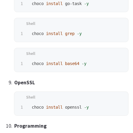
 choco 
install 
go-task 
-y
 choco 
install grep
-y
 choco 
install base64
-y
OpenSSL
 choco 
install 
openssl 
-y
Programming