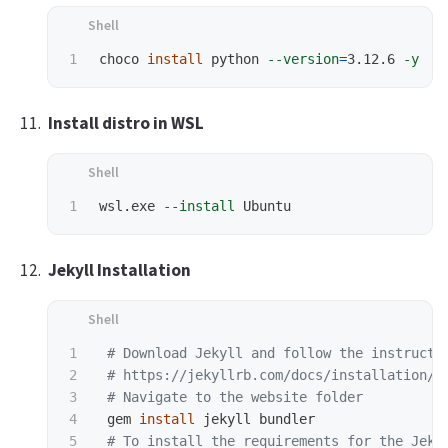
choco 
install 
python 
--version
=
3.12.6 
-y
Install distro in WSL
wsl.exe 
--install
Jekyll Installation
1

# Download Jekyll and follow the instructi
2

# https://jekyllrb.com/docs/installation/w
3

# Navigate to the website folder
4

 gem 
install 
jekyll bundler

5

# To install the requirements for the Jeky