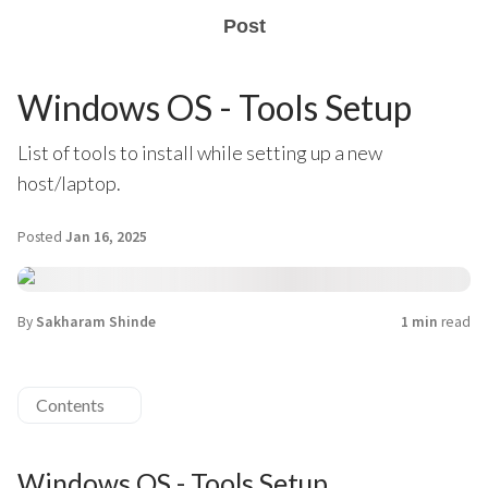
Post
Windows OS - Tools Setup
List of tools to install while setting up a new
host/laptop.
Posted
Jan 16, 2025
By
Sakharam Shinde
1 min
read
Contents
Windows OS - Tools Setup