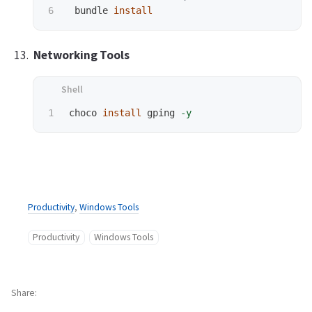
 bundle 
install
Networking Tools
choco 
install 
gping 
-y
Productivity
,
Windows Tools
Productivity
Windows Tools
Share