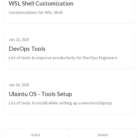
WSL Shell Customization
Customizations for WSL Shell
Jan 22, 2025
DevOps Tools
List of tools to improve productivity for DevOps Engineers.
Jan 16, 2025
Ubuntu OS - Tools Setup
List of tools to install while setting up a new host/laptop.