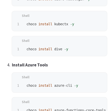
 choco 
install 
kubectx 
-y
 choco 
install 
dive 
-y
Install Azure Tools
 choco 
install 
azure-cli 
-y
 choco 
install 
azure-functions-core-tools 
-