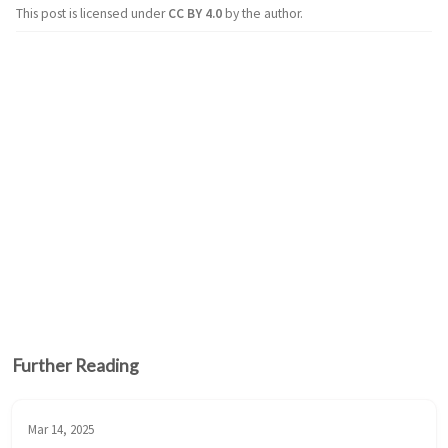
This post is licensed under
CC BY 4.0
by the author.
Further Reading
Mar 14, 2025