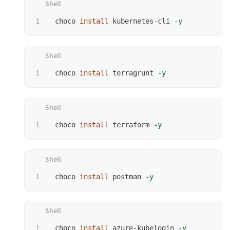
 choco 
install 
kubernetes-cli 
-y
 choco 
install 
terragrunt 
-y
 choco 
install 
terraform 
-y
 choco 
install 
postman 
-y
 choco 
install 
azure-kubelogin 
-y