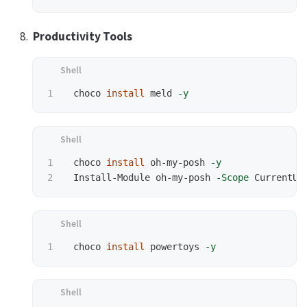
Productivity Tools
 choco 
install 
meld 
-y
1

 choco 
install 
oh-my-posh 
-y
 Install-Module oh-my-posh 
-Scope
 choco 
install 
powertoys 
-y