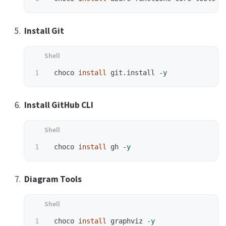
Install Git
 choco 
install 
git.install 
-y
Install GitHub CLI
 choco 
install 
gh 
-y
Diagram Tools
 choco 
install 
graphviz 
-y