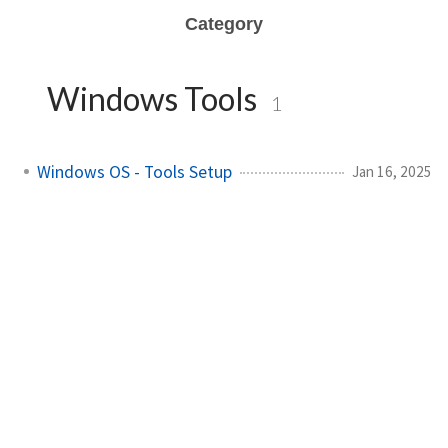
Category
Windows Tools
1
Windows OS - Tools Setup
Jan 16, 2025