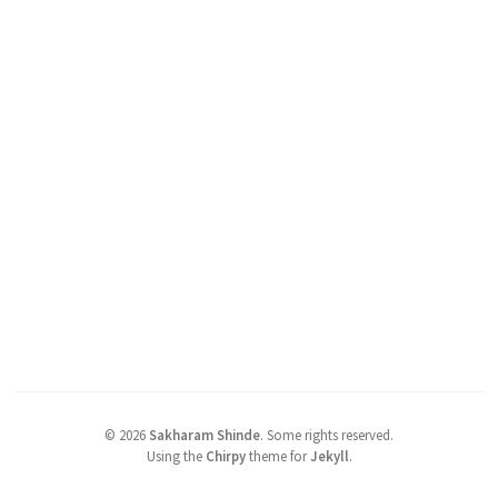
©
2026
Sakharam Shinde
.
Some rights reserved.
Using the
Chirpy
theme for
Jekyll
.