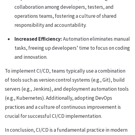
collaboration among developers, testers, and
operations teams, fostering a culture of shared
responsibility and accountability.
Increased Efficiency:
Automation eliminates manual
tasks, freeing up developers’ time to focus on coding
and innovation.
To implement CI/CD, teams typically use a combination
of tools such as version control systems (e.g., Git), build
servers (e.g., Jenkins), and deployment automation tools
(e.g., Kubernetes). Additionally, adopting DevOps
practices and a culture of continuous improvement is
crucial for successful CI/CD implementation.
In conclusion, CI/CD is a fundamental practice in modern