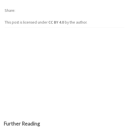
Share
This post is licensed under
CC BY 4.0
by the author.
Further Reading