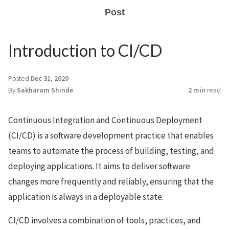
Post
Introduction to CI/CD
Posted
Dec 31, 2020
By
Sakharam Shinde
2 min
read
Continuous Integration and Continuous Deployment
(CI/CD) is a software development practice that enables
teams to automate the process of building, testing, and
deploying applications. It aims to deliver software
changes more frequently and reliably, ensuring that the
application is always in a deployable state.
CI/CD involves a combination of tools, practices, and