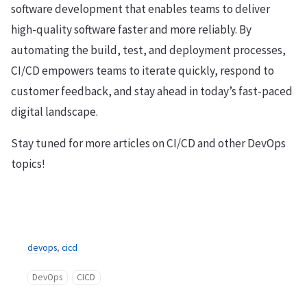
software development that enables teams to deliver
high-quality software faster and more reliably. By
automating the build, test, and deployment processes,
CI/CD empowers teams to iterate quickly, respond to
customer feedback, and stay ahead in today’s fast-paced
digital landscape.
Stay tuned for more articles on CI/CD and other DevOps
topics!
devops
,
cicd
DevOps
CICD