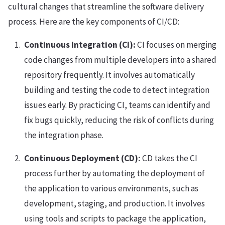
cultural changes that streamline the software delivery
process. Here are the key components of CI/CD:
Continuous Integration (CI):
CI focuses on merging
code changes from multiple developers into a shared
repository frequently. It involves automatically
building and testing the code to detect integration
issues early. By practicing CI, teams can identify and
fix bugs quickly, reducing the risk of conflicts during
the integration phase.
Continuous Deployment (CD):
CD takes the CI
process further by automating the deployment of
the application to various environments, such as
development, staging, and production. It involves
using tools and scripts to package the application,