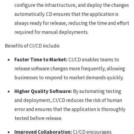
configure the infrastructure, and deploy the changes
automatically. CD ensures that the application is
always ready for release, reducing the time and effort
required for manual deployments.
Benefits of CI/CD include:
Faster Time to Market:
CI/CD enables teams to
release software changes more frequently, allowing
businesses to respond to market demands quickly.
Higher Quality Software:
By automating testing
and deployment, CI/CD reduces the risk of human
error and ensures that the application is thoroughly
tested before release.
Improved Collaboration:
CI/CD encourages