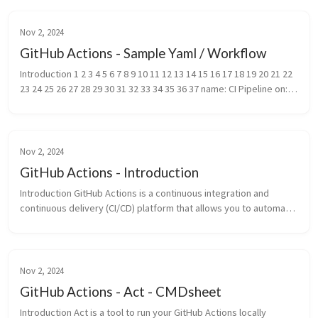
Nov 2, 2024
GitHub Actions - Sample Yaml / Workflow
Introduction 1 2 3 4 5 6 7 8 9 10 11 12 13 14 15 16 17 18 19 20 21 22 
23 24 25 26 27 28 29 30 31 32 33 34 35 36 37 name: CI Pipeline on: 
push: branches: [main] pull_request: branches:...
Nov 2, 2024
GitHub Actions - Introduction
Introduction GitHub Actions is a continuous integration and 
continuous delivery (CI/CD) platform that allows you to automate 
your build, test, and deployment pipeline. You can create 
workflow...
Nov 2, 2024
GitHub Actions - Act - CMDsheet
Introduction Act is a tool to run your GitHub Actions locally 