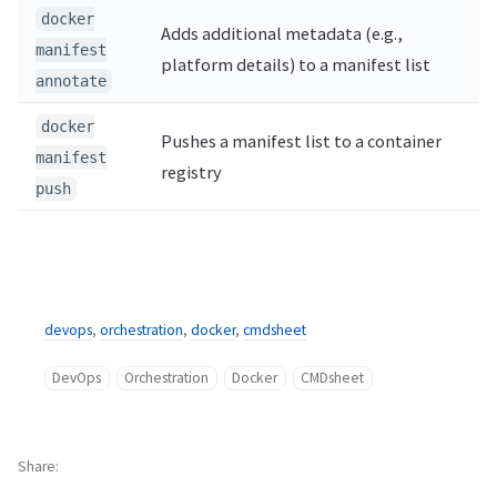
docker
Adds additional metadata (e.g.,
manifest
platform details) to a manifest list
annotate
docker
Pushes a manifest list to a container
manifest
registry
push
devops
,
orchestration
,
docker
,
cmdsheet
DevOps
Orchestration
Docker
CMDsheet
Share