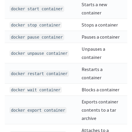
Starts a new
docker start container
container
Stops a container
docker stop container
Pauses a container
docker pause container
Unpauses a
docker unpause container
container
Restarts a
docker restart container
container
Blocks a container
docker wait container
Exports container
contents to a tar
docker export container
archive
Attaches to a