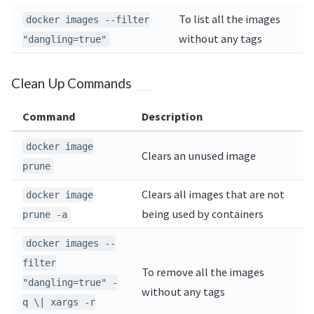
To list all the images
docker images --filter
without any tags
"dangling=true"
Clean Up Commands
Command
Description
docker image
Clears an unused image
prune
Clears all images that are not
docker image
being used by containers
prune -a
docker images --
filter
To remove all the images
"dangling=true" -
without any tags
q \| xargs -r