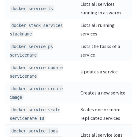
Lists all services
docker service ls
running in a swarm
Lists all running
docker stack services
services
stackname
Lists the tasks of a
docker service ps
service
servicename
docker service update
Updates a service
servicename
docker service create
Creates a new service
image
Scales one or more
docker service scale
replicated services
servicename=10
docker service logs
Lists all service logs