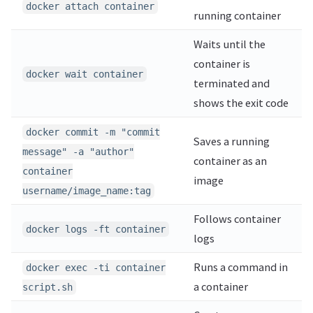
docker attach container
running container
Waits until the
container is
docker wait container
terminated and
shows the exit code
docker commit -m "commit
Saves a running
message" -a "author"
container as an
container
image
username/image_name:tag
Follows container
docker logs -ft container
logs
Runs a command in
docker exec -ti container
a container
script.sh