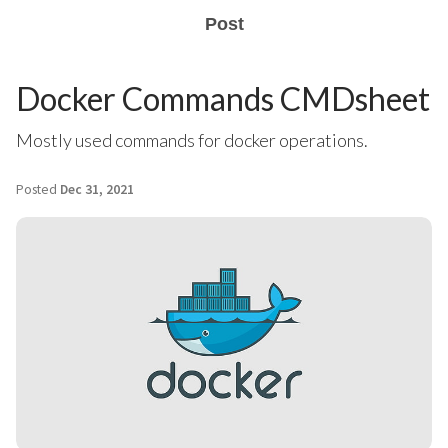
Post
Docker Commands CMDsheet
Mostly used commands for docker operations.
Posted
Dec 31, 2021