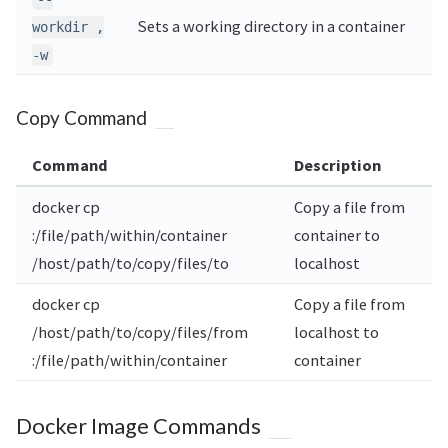
Sets a working directory in a container
workdir ,
-w
Copy Command
Command
Description
docker cp
Copy a file from
:/file/path/within/container
container to
/host/path/to/copy/files/to
localhost
docker cp
Copy a file from
/host/path/to/copy/files/from
localhost to
:/file/path/within/container
container
Docker Image Commands