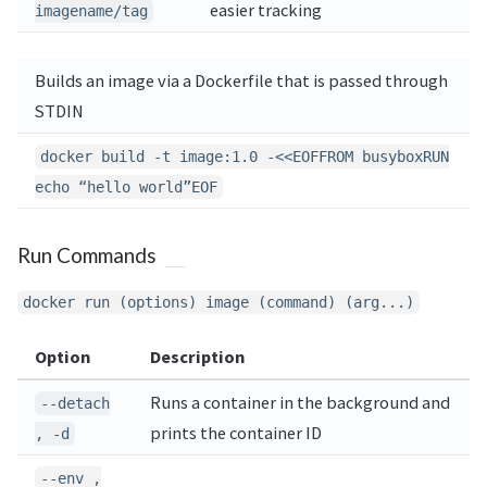
easier tracking
imagename/tag
Builds an image via a Dockerfile that is passed through
STDIN
docker build -t image:1.0 -<<EOFFROM busyboxRUN
echo “hello world”EOF
Run Commands
docker run (options) image (command) (arg...)
Option
Description
Runs a container in the background and
--detach
prints the container ID
, -d
--env ,