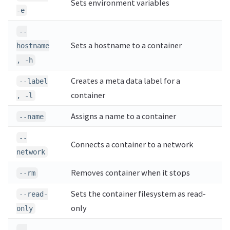
Sets environment variables
-e
--
Sets a hostname to a container
hostname
, -h
Creates a meta data label for a
--label
container
, -l
Assigns a name to a container
--name
--
Connects a container to a network
network
Removes container when it stops
--rm
Sets the container filesystem as read-
--read-
only
only
--