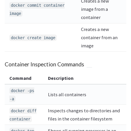
Creates a new
docker commit container
image from a
image
container
Creates a new
container from an
docker create image
image
Container Inspection Commands
Command
Description
docker -ps
Lists all containers
-a
Inspects changes to directories and
docker diff
files in the container filesystem
container
Shows all running processes in an