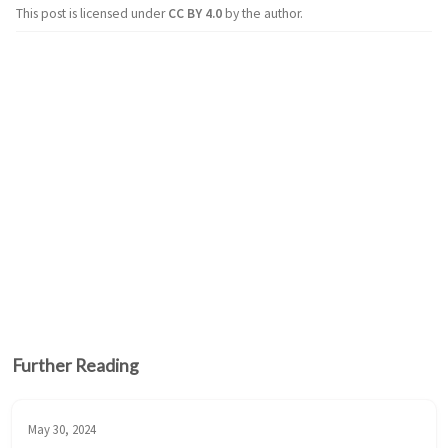
This post is licensed under
CC BY 4.0
by the author.
Further Reading
May 30, 2024