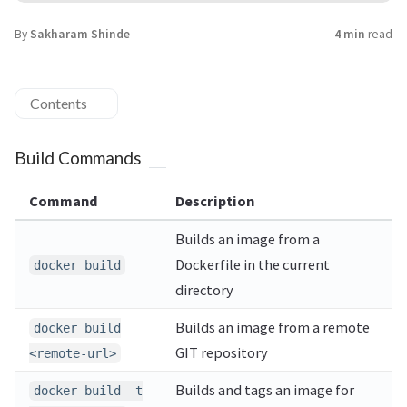
By
Sakharam Shinde
4 min
read
Contents
Build Commands
Command
Description
Builds an image from a
Dockerfile in the current
docker build
directory
Builds an image from a remote
docker build
GIT repository
<remote-url>
Builds and tags an image for
docker build -t