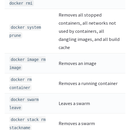
docker rmi
Removes all stopped
containers, all networks not
docker system
used by containers, all
prune
dangling images, and all build
cache
docker image rm
Removes an image
image
docker rm
Removes a running container
container
docker swarm
Leaves a swarm
leave
docker stack rm
Removes a swarm
stackname