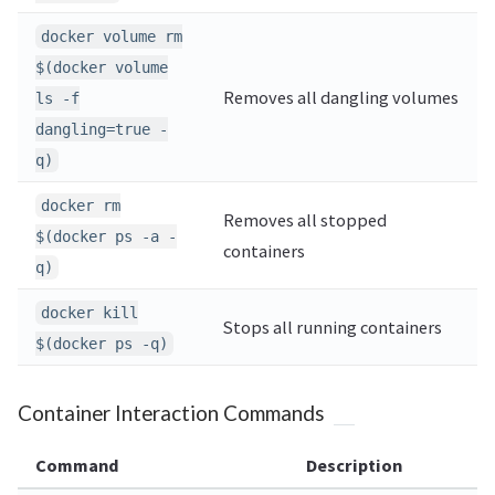
docker volume rm
$(docker volume
Removes all dangling volumes
ls -f
dangling=true -
q)
docker rm
Removes all stopped
$(docker ps -a -
containers
q)
docker kill
Stops all running containers
$(docker ps -q)
Container Interaction Commands
Command
Description