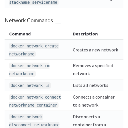
stackname servicename
Network Commands
Command
Description
docker network create
Creates a new network
networkname
Removes a specified
docker network rm
network
networkname
Lists all networks
docker network ls
Connects a container
docker network connect
to a network
networkname container
Disconnects a
docker network
container from a
disconnect networkname