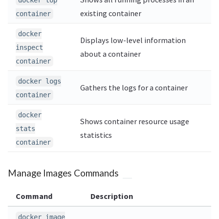
docker top
existing container
container
docker
Displays low-level information
inspect
about a container
container
docker logs
Gathers the logs for a container
container
docker
Shows container resource usage
stats
statistics
container
Manage Images Commands
Command
Description
docker image