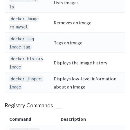
Lists images
ls
docker image
Removes an image
rm mysql
docker tag
Tags an image
image tag
docker history
Displays the image history
image
Displays low-level information
docker inspect
about an image
image
Registry Commands
Command
Description