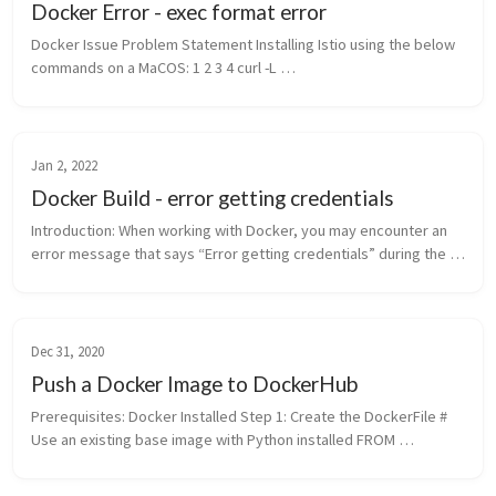
Docker Error - exec format error
Docker Issue Problem Statement Installing Istio using the below 
commands on a MaCOS: 1 2 3 4 curl -L 
https://istio.io/downloadIstio | ISTIO_VERSION=1.9.0 
TARGET_ARCH=x86_64 sh - cd istio-1.9...
Jan 2, 2022
Docker Build - error getting credentials
Introduction: When working with Docker, you may encounter an 
error message that says “Error getting credentials” during the 
build process. This error can be frustrating, but fortunately, 
there are ...
Dec 31, 2020
Push a Docker Image to DockerHub
Prerequisites: Docker Installed Step 1: Create the DockerFile # 
Use an existing base image with Python installed FROM 
python:3.9 # Install Ansible RUN \ apt-get update &&\ apt...