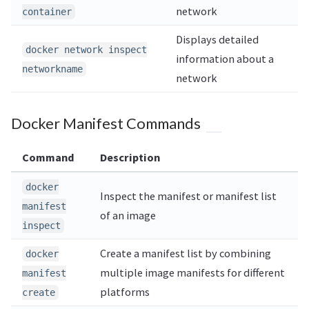
network
container
Displays detailed
docker network inspect
information about a
networkname
network
Docker Manifest Commands
Command
Description
docker
Inspect the manifest or manifest list
manifest
of an image
inspect
Create a manifest list by combining
docker
multiple image manifests for different
manifest
platforms
create