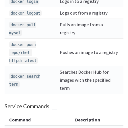
Logs in to a registry
docker login
Logs out from a registry
docker logout
Pulls an image from a
docker pull
registry
mysql
docker push
Pushes an image to a registry
repo/rhel-
httpd:latest
Searches Docker Hub for
docker search
images with the specified
term
term
Service Commands
Command
Description