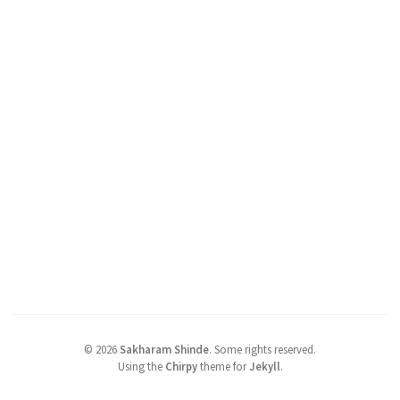
©
2026
Sakharam Shinde
.
Some rights reserved.
Using the
Chirpy
theme for
Jekyll
.