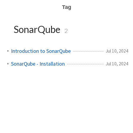
Tag
SonarQube
2
Introduction to SonarQube
Jul 10, 2024
SonarQube - Installation
Jul 10, 2024