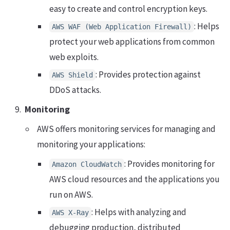
easy to create and control encryption keys.
: Helps
AWS WAF (Web Application Firewall)
protect your web applications from common
web exploits.
: Provides protection against
AWS Shield
DDoS attacks.
Monitoring
AWS offers monitoring services for managing and
monitoring your applications:
: Provides monitoring for
Amazon CloudWatch
AWS cloud resources and the applications you
run on AWS.
: Helps with analyzing and
AWS X-Ray
debugging production, distributed