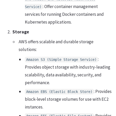
: Offer container management
Service)
services for running Docker containers and
Kubernetes applications.
Storage
AWS offers scalable and durable storage
solutions:
:
Amazon S3 (Simple Storage Service)
Provides object storage with industry-leading
scalability, data availability, security, and
performance.
: Provides
Amazon EBS (Elastic Block Store)
block-level storage volumes for use with EC2
instances.
: Provides
Amazon EFS (Elastic File System)