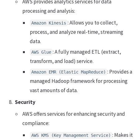
AWS provides analytics services for data
processing and analysis:
: Allows you to collect,
Amazon Kinesis
process, and analyze real-time, streaming
data.
: A fully managed ETL (extract,
AWS Glue
transform, and load) service.
: Provides a
Amazon EMR (Elastic MapReduce)
managed Hadoop framework for processing
vast amounts of data.
Security
AWS offers services for enhancing security and
compliance:
: Makes it
AWS KMS (Key Management Service)