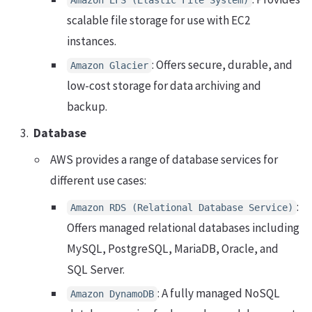
scalable file storage for use with EC2
instances.
: Offers secure, durable, and
Amazon Glacier
low-cost storage for data archiving and
backup.
Database
AWS provides a range of database services for
different use cases:
:
Amazon RDS (Relational Database Service)
Offers managed relational databases including
MySQL, PostgreSQL, MariaDB, Oracle, and
SQL Server.
: A fully managed NoSQL
Amazon DynamoDB