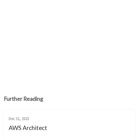
Further Reading
Dec 31, 2023
AWS Architect