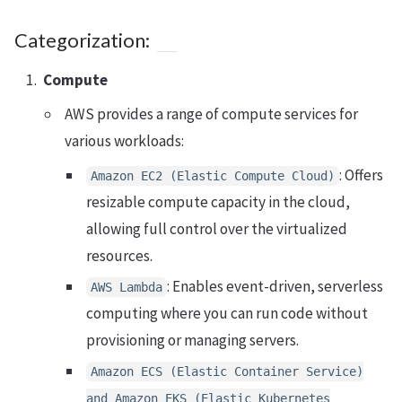
Categorization:
Compute
AWS provides a range of compute services for
various workloads:
: Offers
Amazon EC2 (Elastic Compute Cloud)
resizable compute capacity in the cloud,
allowing full control over the virtualized
resources.
: Enables event-driven, serverless
AWS Lambda
computing where you can run code without
provisioning or managing servers.
Amazon ECS (Elastic Container Service)
and Amazon EKS (Elastic Kubernetes