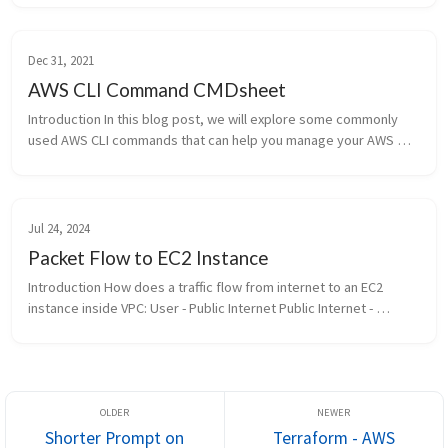
Dec 31, 2021
AWS CLI Command CMDsheet
Introduction In this blog post, we will explore some commonly 
used AWS CLI commands that can help you manage your AWS 
resources efficiently. Whether you are a beginner or an 
experienced AWS user, ...
Jul 24, 2024
Packet Flow to EC2 Instance
Introduction How does a traffic flow from internet to an EC2 
instance inside VPC: User - Public Internet Public Internet - 
Internet Gateway IGW - Public Subnet Public Subnet - Elastic...
Shorter Prompt on
Terraform - AWS