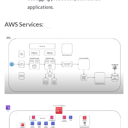
applications.
AWS Services: