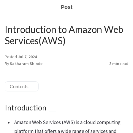
Post
Introduction to Amazon Web
Services(AWS)
Posted
Jul 7, 2024
By
Sakharam Shinde
3 min
read
Contents
Introduction
Amazon Web Services (AWS) is a cloud computing
platform that offers a wide range of services and