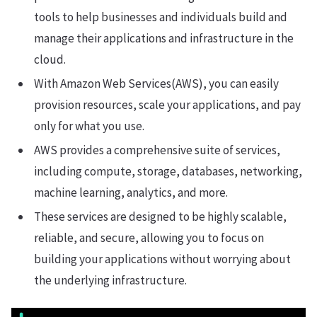
tools to help businesses and individuals build and
manage their applications and infrastructure in the
cloud.
With Amazon Web Services(AWS), you can easily
provision resources, scale your applications, and pay
only for what you use.
AWS provides a comprehensive suite of services,
including compute, storage, databases, networking,
machine learning, analytics, and more.
These services are designed to be highly scalable,
reliable, and secure, allowing you to focus on
building your applications without worrying about
the underlying infrastructure.