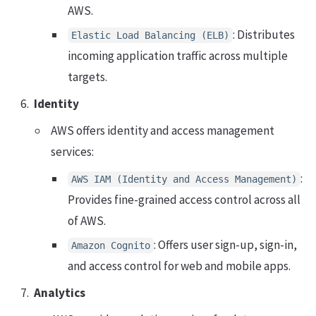
AWS.
: Distributes
Elastic Load Balancing (ELB)
incoming application traffic across multiple
targets.
Identity
AWS offers identity and access management
services:
:
AWS IAM (Identity and Access Management)
Provides fine-grained access control across all
of AWS.
: Offers user sign-up, sign-in,
Amazon Cognito
and access control for web and mobile apps.
Analytics