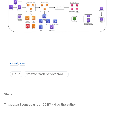
cloud
,
aws
Cloud
Amazon Web Services(AWS)
Share
This post is licensed under
CC BY 4.0
by the author.