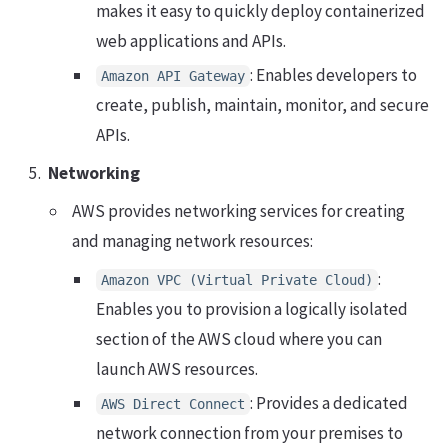
makes it easy to quickly deploy containerized
web applications and APIs.
: Enables developers to
Amazon API Gateway
create, publish, maintain, monitor, and secure
APIs.
Networking
AWS provides networking services for creating
and managing network resources:
:
Amazon VPC (Virtual Private Cloud)
Enables you to provision a logically isolated
section of the AWS cloud where you can
launch AWS resources.
: Provides a dedicated
AWS Direct Connect
network connection from your premises to