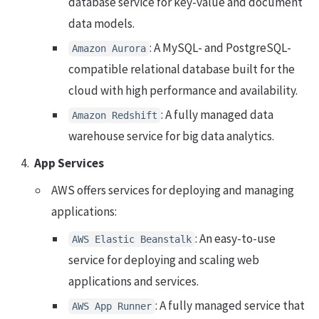
database service for key-value and document
data models.
: A MySQL- and PostgreSQL-
Amazon Aurora
compatible relational database built for the
cloud with high performance and availability.
: A fully managed data
Amazon Redshift
warehouse service for big data analytics.
App Services
AWS offers services for deploying and managing
applications:
: An easy-to-use
AWS Elastic Beanstalk
service for deploying and scaling web
applications and services.
: A fully managed service that
AWS App Runner