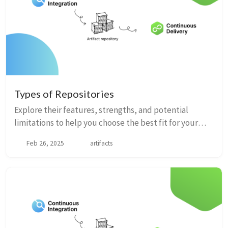
Types of Repositories
Explore their features, strengths, and potential
limitations to help you choose the best fit for your
development needs.
Feb 26, 2025
artifacts