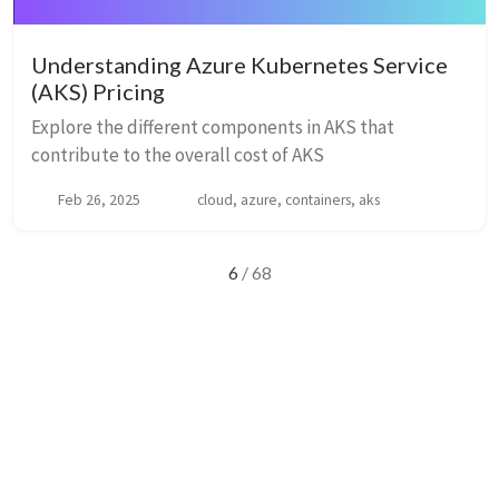
Understanding Azure Kubernetes Service
(AKS) Pricing
Explore the different components in AKS that
contribute to the overall cost of AKS
Feb 26, 2025
cloud, azure, containers, aks
6
/ 68