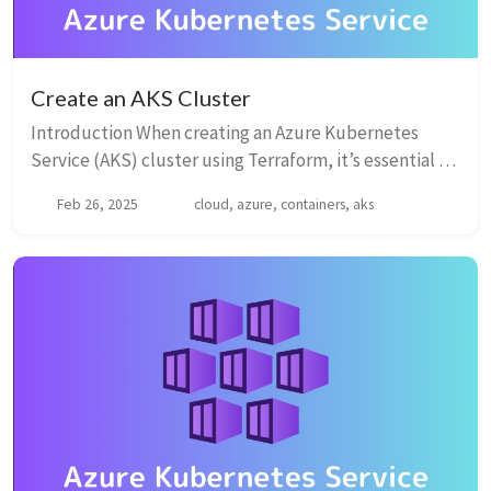
Create an AKS Cluster
Introduction When creating an Azure Kubernetes
Service (AKS) cluster using Terraform, it’s essential to
understand the various parameters that influence the
Feb 26, 2025
cloud, azure, containers, aks
cluster’s configuration. Below is the c...