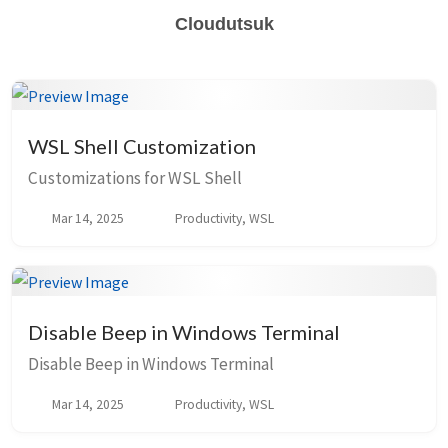
Cloudutsuk
WSL Shell Customization
Customizations for WSL Shell
Mar 14, 2025
Productivity, WSL
Disable Beep in Windows Terminal
Disable Beep in Windows Terminal
Mar 14, 2025
Productivity, WSL