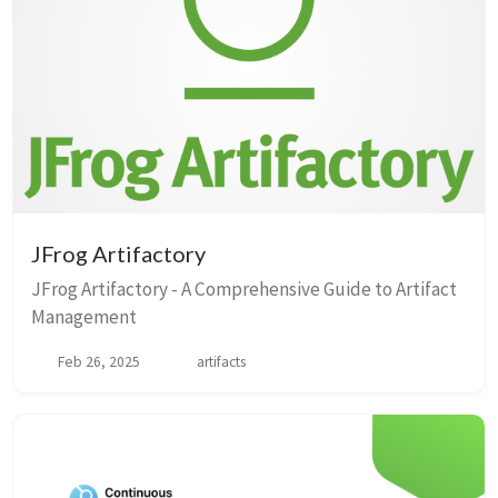
JFrog Artifactory
JFrog Artifactory - A Comprehensive Guide to Artifact
Management
Feb 26, 2025
artifacts