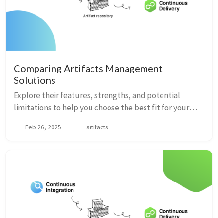
Comparing Artifacts Management
Solutions
Explore their features, strengths, and potential
limitations to help you choose the best fit for your
development needs.
Feb 26, 2025
artifacts