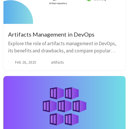
Artifacts Management in DevOps
Explore the role of artifacts management in DevOps,
its benefits and drawbacks, and compare popular
artifact management solutions like JFrog Artifactory,
Feb 26, 2025
artifacts
Nexus Repository Manager, GitLab Package Registry,
GitHub Packages, and Azure Artifacts.