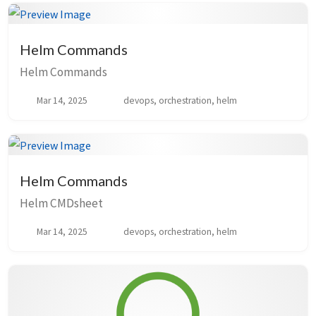
Helm Commands
Helm Commands
Mar 14, 2025
devops, orchestration, helm
Helm Commands
Helm CMDsheet
Mar 14, 2025
devops, orchestration, helm