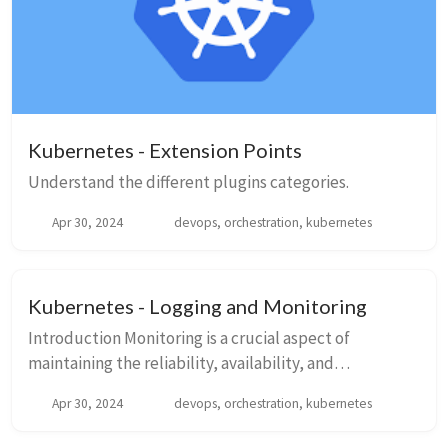
Kubernetes - Extension Points
Understand the different plugins categories.
Apr 30, 2024
devops, orchestration, kubernetes
Kubernetes - Logging and Monitoring
Introduction Monitoring is a crucial aspect of
maintaining the reliability, availability, and
performance of your Kubernetes clusters. Below is a
Apr 30, 2024
devops, orchestration, kubernetes
brief overview of the few monitoring solution...