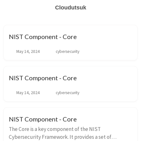
Cloudutsuk
NIST Component - Core
May 14, 2024
cybersecurity
NIST Component - Core
May 14, 2024
cybersecurity
NIST Component - Core
The Core is a key component of the NIST
Cybersecurity Framework. It provides a set of