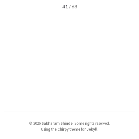
41
/ 68
©
2026
Sakharam Shinde
.
Some rights reserved.
Using the
Chirpy
theme for
Jekyll
.