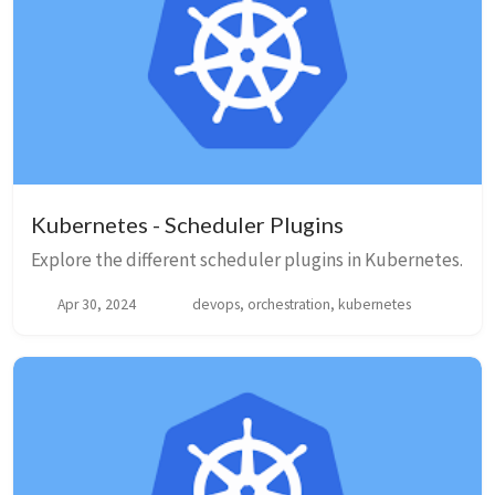
Kubernetes - Scheduler Plugins
Explore the different scheduler plugins in Kubernetes.
Apr 30, 2024
devops, orchestration, kubernetes