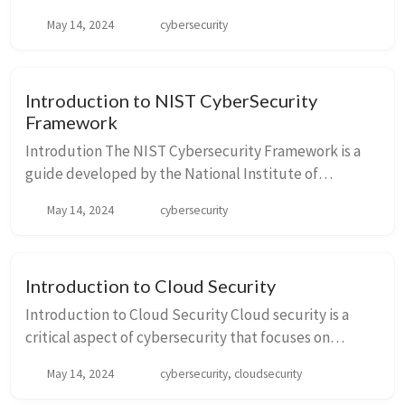
activities that are crucial for different cybersecurity
May 14, 2024
cybersecurity
outcomes. The Core is divided into five concurrent ...
Introduction to NIST CyberSecurity
Framework
Introdution The NIST Cybersecurity Framework is a
guide developed by the National Institute of
Standards and Technology (NIST), a U.S. government
May 14, 2024
cybersecurity
agency. It provides a policy framework of com...
Introduction to Cloud Security
Introduction to Cloud Security Cloud security is a
critical aspect of cybersecurity that focuses on
protecting data, applications, and infrastructures
May 14, 2024
cybersecurity, cloudsecurity
present in the cloud. As businesses incr...