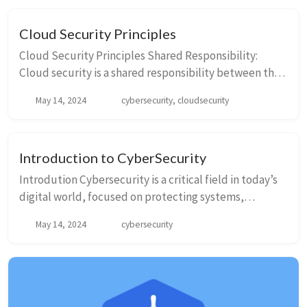
Cloud Security Principles
Cloud Security Principles Shared Responsibility:
Cloud security is a shared responsibility between the
cloud service provider and the customer. While the
May 14, 2024
cybersecurity, cloudsecurity
provider is responsibl...
Introduction to CyberSecurity
Introdution Cybersecurity is a critical field in today’s
digital world, focused on protecting systems,
networks, and data from digital attacks. - These
May 14, 2024
cybersecurity
attacks often aim to access, change, or de...