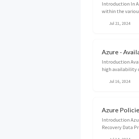
Introduction In A
within the variou
Jul 21, 2024
Azure - Avail
Introduction Avai
high availability
Jul 16, 2024
Azure Polici
Introduction Azu
Recovery Data Pr