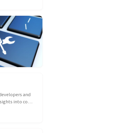
developers and
sights into code