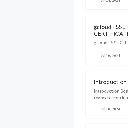
Jul 14, 2024
gcloud - SSL
CERTIFICAT
gcloud - SSL CE
Jul 10, 2024
Introduction
Introduction Son
teams to continuo
quality...
Jul 10, 2024