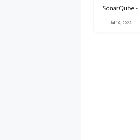
SonarQube - I
Jul 10, 2024