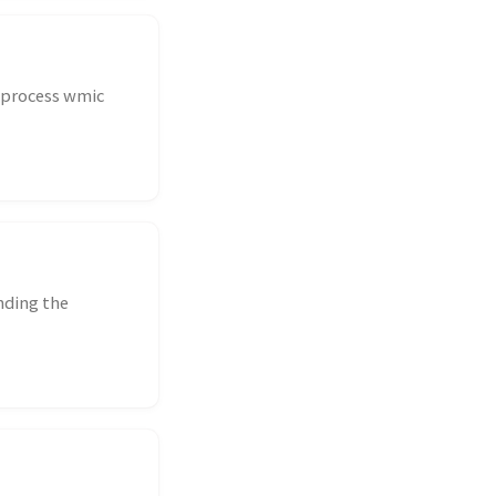
g process wmic
nding the