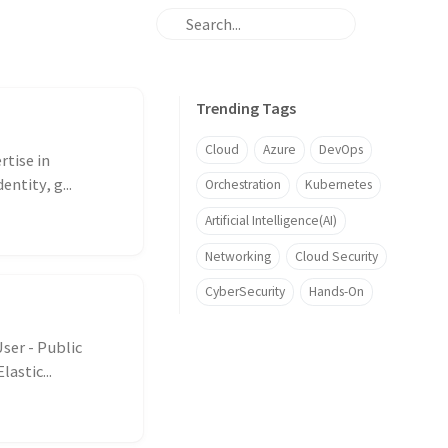
Trending Tags
Cloud
Azure
DevOps
rtise in
ntity, g...
Orchestration
Kubernetes
Artificial Intelligence(AI)
Networking
Cloud Security
CyberSecurity
Hands-On
ser - Public
astic...