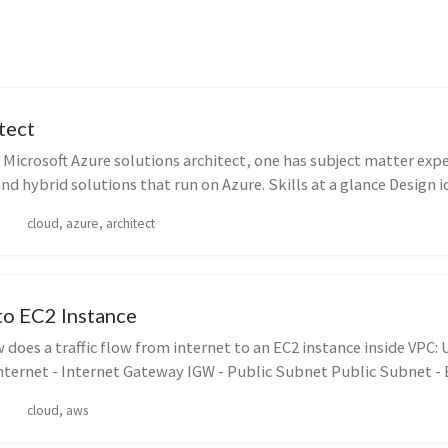
tect
 Microsoft Azure solutions architect, one has subject matter expe
d hybrid solutions that run on Azure. Skills at a glance Design ide
cloud, azure, architect
to EC2 Instance
does a traffic flow from internet to an EC2 instance inside VPC: U
nternet - Internet Gateway IGW - Public Subnet Public Subnet - El
cloud, aws