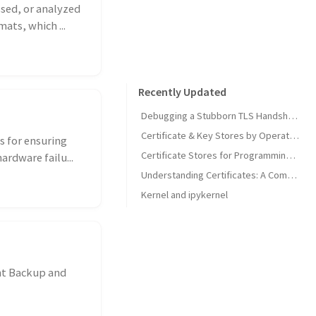
ssed, or analyzed
ats, which ...
Recently Updated
Debugging a Stubborn TLS Handshake to get SonarQube MCP Server Back Online
Certificate & Key Stores by Operating System
s for ensuring
Certificate Stores for Programming Languages & Common Tools
ardware failu...
Understanding Certificates: A Comprehensive Guide
Kernel and ipykernel
nt Backup and