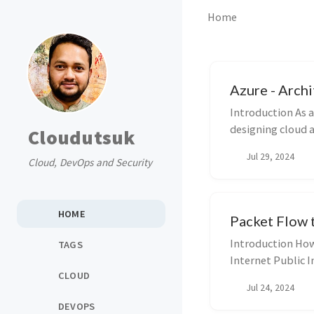
Home
Azure - Archi
Introduction As a
designing cloud an
Cloudutsuk
Jul 29, 2024
Cloud, DevOps and Security
HOME
Packet Flow 
Introduction How 
TAGS
Internet Public I
CLOUD
Jul 24, 2024
DEVOPS