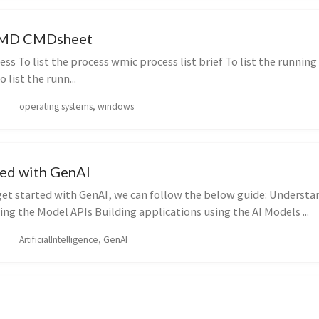
CMD CMDsheet
ss To list the process wmic process list brief To list the runnin
o list the runn...
operating systems, windows
ted with GenAI
get started with GenAI, we can follow the below guide: Understa
ng the Model APIs Building applications using the AI Models ...
ArtificialIntelligence, GenAI