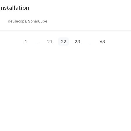
nstallation
devsecops, SonarQube
1
...
21
22
23
...
68