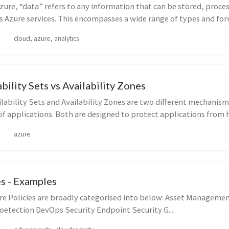
zure, “data” refers to any information that can be stored, proce
s Azure services. This encompasses a wide range of types and form
cloud, azure, analytics
ability Sets vs Availability Zones
lability Sets and Availability Zones are two different mechanism
 of applications. Both are designed to protect applications from h
azure
es - Examples
re Policies are broadly categorised into below: Asset Manageme
oetection DevOps Security Endpoint Security G...