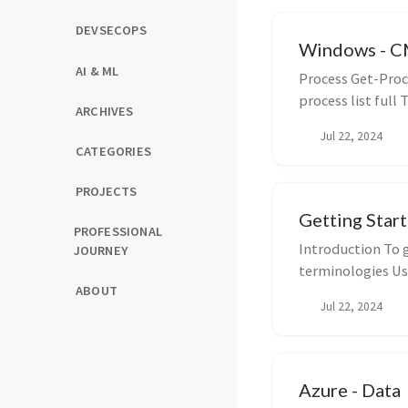
DEVSECOPS
Windows - 
AI & ML
Process Get-Proce
process list full T
ARCHIVES
Jul 22, 2024
CATEGORIES
PROJECTS
Getting Star
PROFESSIONAL
Introduction To 
JOURNEY
terminologies Usi
ABOUT
Jul 22, 2024
Azure - Data