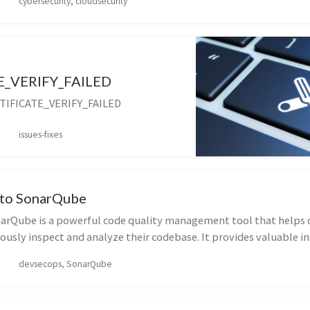
cybersecurity, cloudsecurity
E_VERIFY_FAILED
RTIFICATE_VERIFY_FAILED
issues-fixes
 to SonarQube
arQube is a powerful code quality management tool that helps 
usly inspect and analyze their codebase. It provides valuable in
devsecops, SonarQube