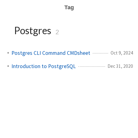
Tag
Postgres
2
Postgres CLI Command CMDsheet
Oct 9, 2024
Introduction to PostgreSQL
Dec 31, 2020