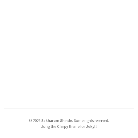
©
2026
Sakharam Shinde
.
Some rights reserved.
Using the
Chirpy
theme for
Jekyll
.