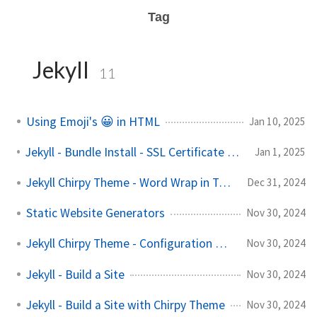
Tag
Jekyll
11
Using Emoji's 😀 in HTML
Jan 10, 2025
Jekyll - Bundle Install - SSL Certificate Verification Error
Jan 1, 2025
Jekyll Chirpy Theme - Word Wrap in Tables
Dec 31, 2024
Static Website Generators
Nov 30, 2024
Jekyll Chirpy Theme - Configuration Options
Nov 30, 2024
Jekyll - Build a Site
Nov 30, 2024
Jekyll - Build a Site with Chirpy Theme
Nov 30, 2024