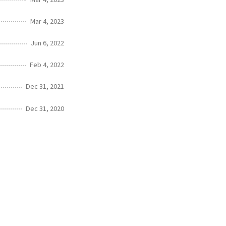
Mar 4, 2023
Jun 6, 2022
Feb 4, 2022
Dec 31, 2021
Dec 31, 2020