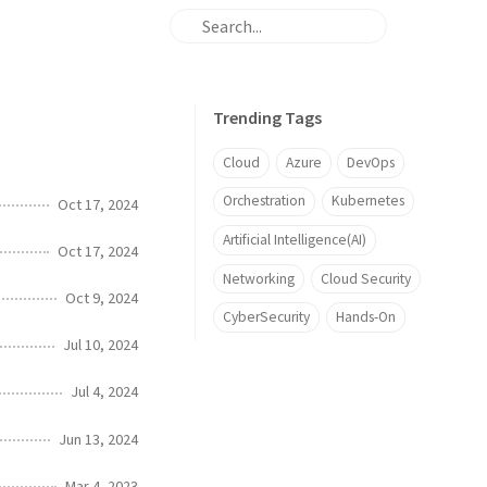
Trending Tags
Cloud
Azure
DevOps
Orchestration
Kubernetes
Oct 17, 2024
Artificial Intelligence(AI)
Oct 17, 2024
Networking
Cloud Security
Oct 9, 2024
CyberSecurity
Hands-On
Jul 10, 2024
Jul 4, 2024
Jun 13, 2024
Mar 4, 2023