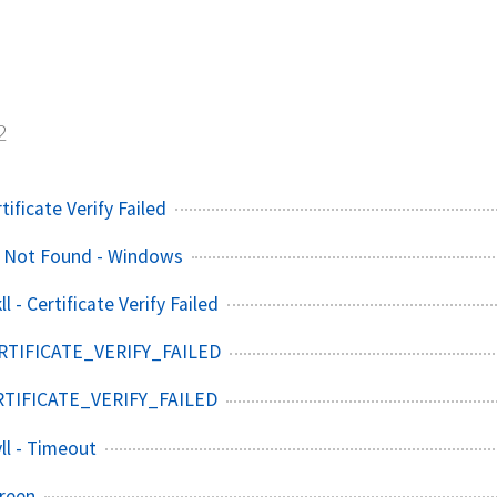
s
2
tificate Verify Failed
e Not Found - Windows
l - Certificate Verify Failed
ERTIFICATE_VERIFY_FAILED
ERTIFICATE_VERIFY_FAILED
ll - Timeout
reen