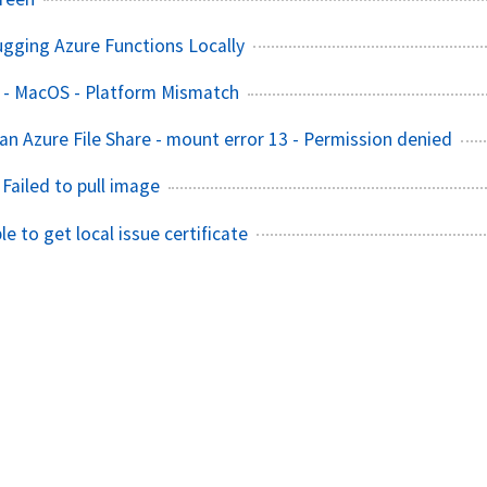
ugging Azure Functions Locally
 - MacOS - Platform Mismatch
an Azure File Share - mount error 13 - Permission denied
 Failed to pull image
le to get local issue certificate