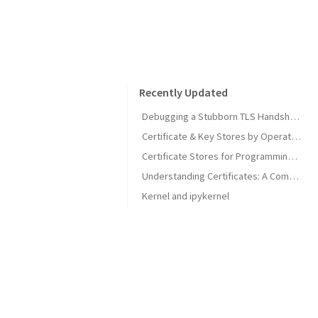
Recently Updated
Debugging a Stubborn TLS Handshake to get SonarQube MCP Server Back Online
Certificate & Key Stores by Operating System
Certificate Stores for Programming Languages & Common Tools
Understanding Certificates: A Comprehensive Guide
Kernel and ipykernel