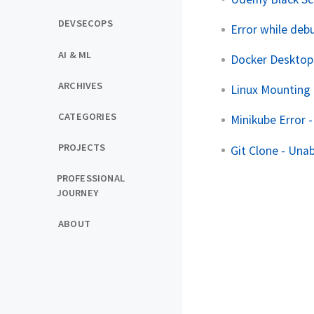
DEVSECOPS
Error while deb
AI & ML
Docker Desktop
ARCHIVES
Linux Mounting 
CATEGORIES
Minikube Error -
PROJECTS
Git Clone - Unab
PROFESSIONAL
JOURNEY
ABOUT