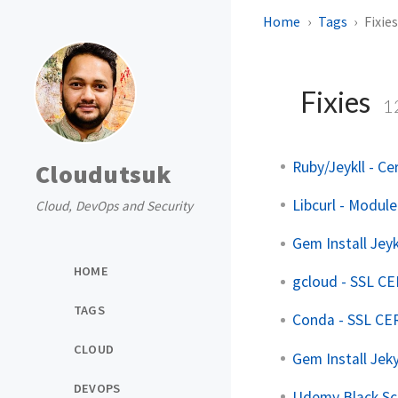
Home
Tags
Fixie
Fixies
1
Ruby/Jeykll - Cer
Cloudutsuk
Libcurl - Modul
Cloud, DevOps and Security
Gem Install Jeykl
HOME
gcloud - SSL C
TAGS
Conda - SSL C
CLOUD
Gem Install Jeky
DEVOPS
Udemy Black Sc