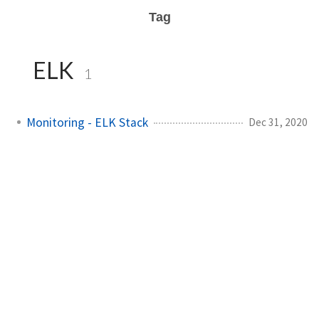
Tag
ELK
1
Monitoring - ELK Stack
Dec 31, 2020