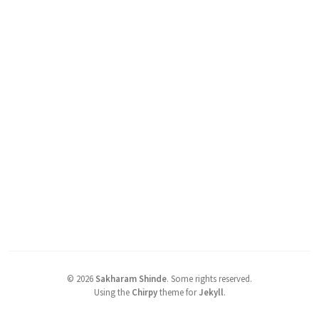
©
2026
Sakharam Shinde
.
Some rights reserved.
Using the
Chirpy
theme for
Jekyll
.