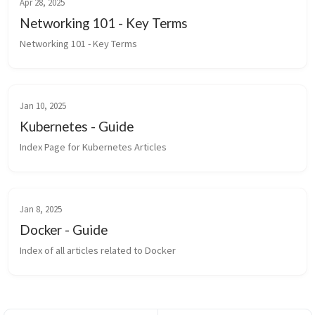
Apr 28, 2025
Networking 101 - Key Terms
Networking 101 - Key Terms
Jan 10, 2025
Kubernetes - Guide
Index Page for Kubernetes Articles
Jan 8, 2025
Docker - Guide
Index of all articles related to Docker