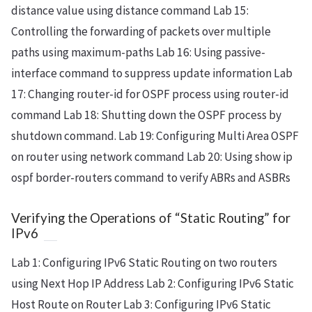
distance value using distance command Lab 15:
Controlling the forwarding of packets over multiple
paths using maximum-paths Lab 16: Using passive-
interface command to suppress update information Lab
17: Changing router-id for OSPF process using router-id
command Lab 18: Shutting down the OSPF process by
shutdown command. Lab 19: Configuring Multi Area OSPF
on router using network command Lab 20: Using show ip
ospf border-routers command to verify ABRs and ASBRs
Verifying the Operations of “Static Routing” for
IPv6
Lab 1: Configuring IPv6 Static Routing on two routers
using Next Hop IP Address Lab 2: Configuring IPv6 Static
Host Route on Router Lab 3: Configuring IPv6 Static