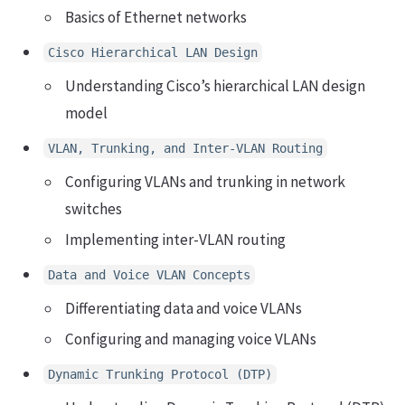
Basics of Ethernet networks
Cisco Hierarchical LAN Design
Understanding Cisco’s hierarchical LAN design
model
VLAN, Trunking, and Inter-VLAN Routing
Configuring VLANs and trunking in network
switches
Implementing inter-VLAN routing
Data and Voice VLAN Concepts
Differentiating data and voice VLANs
Configuring and managing voice VLANs
Dynamic Trunking Protocol (DTP)