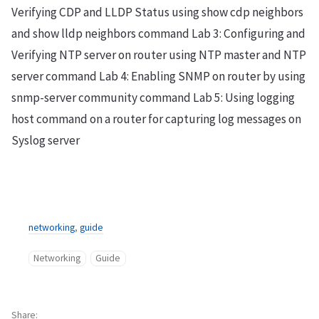
Verifying CDP and LLDP Status using show cdp neighbors
and show lldp neighbors command Lab 3: Configuring and
Verifying NTP server on router using NTP master and NTP
server command Lab 4: Enabling SNMP on router by using
snmp-server community command Lab 5: Using logging
host command on a router for capturing log messages on
Syslog server
networking
,
guide
Networking
Guide
Share