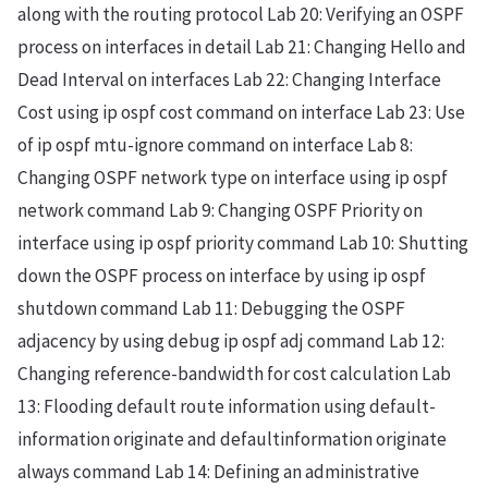
along with the routing protocol Lab 20: Verifying an OSPF
process on interfaces in detail Lab 21: Changing Hello and
Dead Interval on interfaces Lab 22: Changing Interface
Cost using ip ospf cost command on interface Lab 23: Use
of ip ospf mtu-ignore command on interface Lab 8:
Changing OSPF network type on interface using ip ospf
network command Lab 9: Changing OSPF Priority on
interface using ip ospf priority command Lab 10: Shutting
down the OSPF process on interface by using ip ospf
shutdown command Lab 11: Debugging the OSPF
adjacency by using debug ip ospf adj command Lab 12:
Changing reference-bandwidth for cost calculation Lab
13: Flooding default route information using default-
information originate and defaultinformation originate
always command Lab 14: Defining an administrative