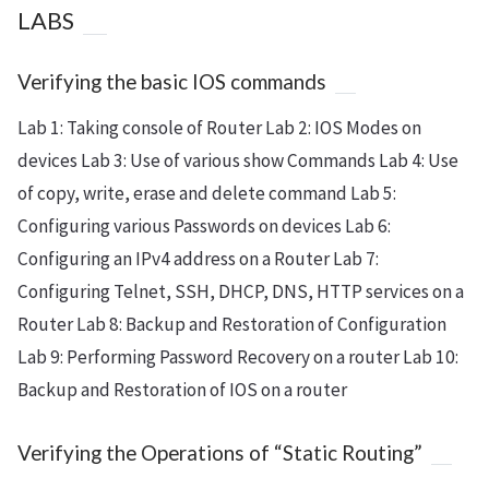
LABS
Verifying the basic IOS commands
Lab 1: Taking console of Router Lab 2: IOS Modes on
devices Lab 3: Use of various show Commands Lab 4: Use
of copy, write, erase and delete command Lab 5:
Configuring various Passwords on devices Lab 6:
Configuring an IPv4 address on a Router Lab 7:
Configuring Telnet, SSH, DHCP, DNS, HTTP services on a
Router Lab 8: Backup and Restoration of Configuration
Lab 9: Performing Password Recovery on a router Lab 10:
Backup and Restoration of IOS on a router
Verifying the Operations of “Static Routing”