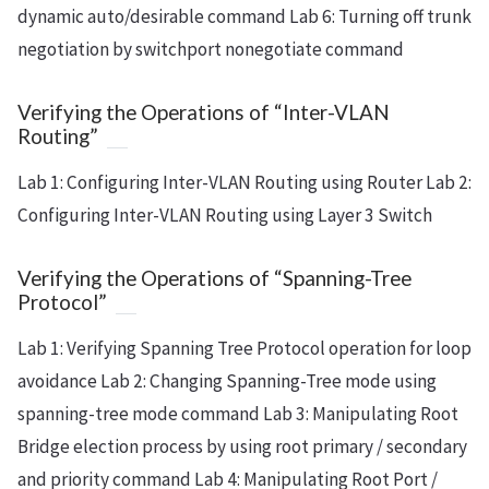
dynamic auto/desirable command Lab 6: Turning off trunk
negotiation by switchport nonegotiate command
Verifying the Operations of “Inter-VLAN
Routing”
Lab 1: Configuring Inter-VLAN Routing using Router Lab 2:
Configuring Inter-VLAN Routing using Layer 3 Switch
Verifying the Operations of “Spanning-Tree
Protocol”
Lab 1: Verifying Spanning Tree Protocol operation for loop
avoidance Lab 2: Changing Spanning-Tree mode using
spanning-tree mode command Lab 3: Manipulating Root
Bridge election process by using root primary / secondary
and priority command Lab 4: Manipulating Root Port /