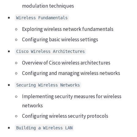
modulation techniques
Wireless Fundamentals
Exploring wireless network fundamentals
Configuring basic wireless settings
Cisco Wireless Architectures
Overview of Cisco wireless architectures
Configuring and managing wireless networks
Securing Wireless Networks
Implementing security measures for wireless
networks
Configuring wireless security protocols
Building a Wireless LAN