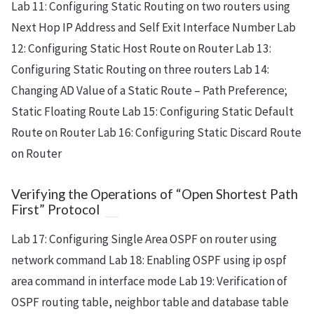
Lab 11: Configuring Static Routing on two routers using
Next Hop IP Address and Self Exit Interface Number Lab
12: Configuring Static Host Route on Router Lab 13:
Configuring Static Routing on three routers Lab 14:
Changing AD Value of a Static Route – Path Preference;
Static Floating Route Lab 15: Configuring Static Default
Route on Router Lab 16: Configuring Static Discard Route
on Router
Verifying the Operations of “Open Shortest Path
First” Protocol
Lab 17: Configuring Single Area OSPF on router using
network command Lab 18: Enabling OSPF using ip ospf
area
command in interface mode Lab 19: Verification of
OSPF routing table, neighbor table and database table