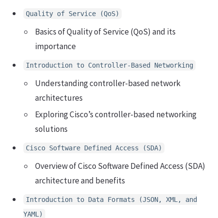
Quality of Service (QoS)
Basics of Quality of Service (QoS) and its
importance
Introduction to Controller-Based Networking
Understanding controller-based network
architectures
Exploring Cisco’s controller-based networking
solutions
Cisco Software Defined Access (SDA)
Overview of Cisco Software Defined Access (SDA)
architecture and benefits
Introduction to Data Formats (JSON, XML, and
YAML)