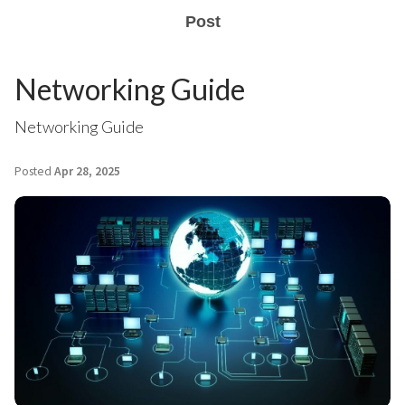
Post
Networking Guide
Networking Guide
Posted
Apr 28, 2025