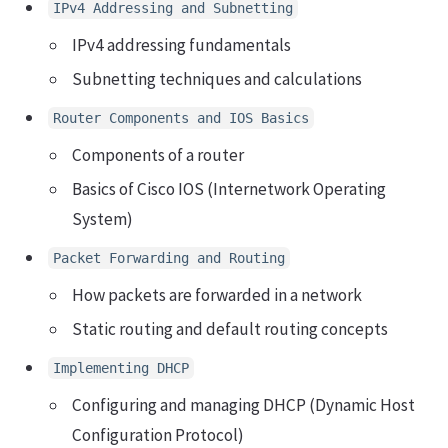
IPv4 Addressing and Subnetting
IPv4 addressing fundamentals
Subnetting techniques and calculations
Router Components and IOS Basics
Components of a router
Basics of Cisco IOS (Internetwork Operating
System)
Packet Forwarding and Routing
How packets are forwarded in a network
Static routing and default routing concepts
Implementing DHCP
Configuring and managing DHCP (Dynamic Host
Configuration Protocol)