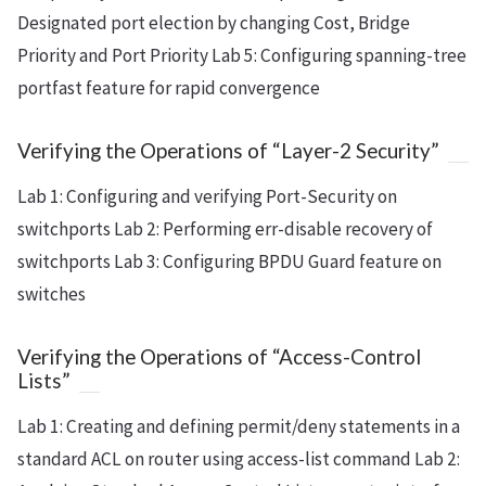
Designated port election by changing Cost, Bridge
Priority and Port Priority Lab 5: Configuring spanning-tree
portfast feature for rapid convergence
Verifying the Operations of “Layer-2 Security”
Lab 1: Configuring and verifying Port-Security on
switchports Lab 2: Performing err-disable recovery of
switchports Lab 3: Configuring BPDU Guard feature on
switches
Verifying the Operations of “Access-Control
Lists”
Lab 1: Creating and defining permit/deny statements in a
standard ACL on router using access-list command Lab 2: