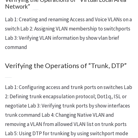
Network”
Lab 1: Creating and renaming Access and Voice VLANs on a
switch Lab 2: Assigning VLAN membership to switchports
Lab 3: Verifying VLAN information by show vlan brief
command
Verifying the Operations of “Trunk, DTP”
Lab 1: Configuring access and trunk ports on switches Lab
2: Defining trunk encapsulation protocol; Dot1q, ISL or
negotiate Lab 3: Verifying trunk ports by show interfaces
trunk command Lab 4: Changing Native VLAN and
removing a VLAN from allowed VLAN list on trunk ports
Lab 5: Using DTP for trunking by using switchport mode