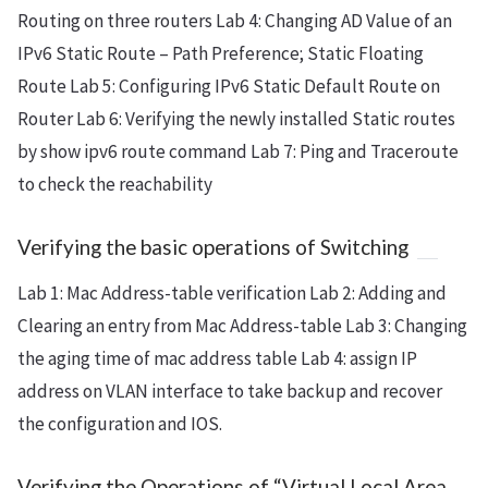
Routing on three routers Lab 4: Changing AD Value of an
IPv6 Static Route – Path Preference; Static Floating
Route Lab 5: Configuring IPv6 Static Default Route on
Router Lab 6: Verifying the newly installed Static routes
by show ipv6 route command Lab 7: Ping and Traceroute
to check the reachability
Verifying the basic operations of Switching
Lab 1: Mac Address-table verification Lab 2: Adding and
Clearing an entry from Mac Address-table Lab 3: Changing
the aging time of mac address table Lab 4: assign IP
address on VLAN interface to take backup and recover
the configuration and IOS.
Verifying the Operations of “Virtual Local Area