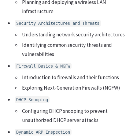
Planning and deploying a wireless LAN
infrastructure
Security Architectures and Threats
Understanding network security architectures
Identifying common security threats and
vulnerabilities
Firewall Basics & NGFW
Introduction to firewalls and their functions
Exploring Next-Generation Firewalls (NGFW)
DHCP Snooping
Configuring DHCP snooping to prevent
unauthorized DHCP server attacks
Dynamic ARP Inspection