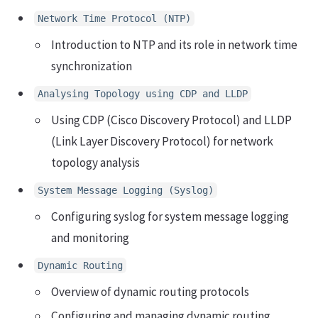
Network Time Protocol (NTP)
Introduction to NTP and its role in network time
synchronization
Analysing Topology using CDP and LLDP
Using CDP (Cisco Discovery Protocol) and LLDP
(Link Layer Discovery Protocol) for network
topology analysis
System Message Logging (Syslog)
Configuring syslog for system message logging
and monitoring
Dynamic Routing
Overview of dynamic routing protocols
Configuring and managing dynamic routing