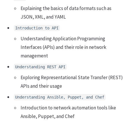
Explaining the basics of data formats such as
JSON, XML, and YAML
Introduction to API
Understanding Application Programming
Interfaces (APIs) and their role in network
management
Understanding REST API
Exploring Representational State Transfer (REST)
APIs and their usage
Understanding Ansible, Puppet, and Chef
Introduction to network automation tools like
Ansible, Puppet, and Chef