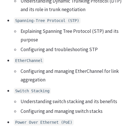
Understanding Dynamic Trunking Protocol (DTP)
and its role in trunk negotiation
Spanning-Tree Protocol (STP)
Explaining Spanning Tree Protocol (STP) and its
purpose
Configuring and troubleshooting STP
EtherChannel
Configuring and managing EtherChannel for link
aggregation
Switch Stacking
Understanding switch stacking and its benefits
Configuring and managing switch stacks
Power Over Ethernet (PoE)