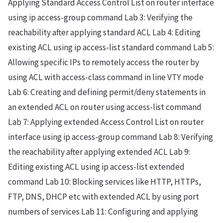
Applying Standard Access Control List on router interface
using ip access-group command Lab 3: Verifying the
reachability after applying standard ACL Lab 4: Editing
existing ACL using ip access-list standard command Lab 5:
Allowing specific IPs to remotely access the router by
using ACL with access-class command in line VTY mode
Lab 6: Creating and defining permit/deny statements in
an extended ACL on router using access-list command
Lab 7: Applying extended Access Control List on router
interface using ip access-group command Lab 8: Verifying
the reachability after applying extended ACL Lab 9:
Editing existing ACL using ip access-list extended
command Lab 10: Blocking services like HTTP, HTTPs,
FTP, DNS, DHCP etc with extended ACL by using port
numbers of services Lab 11: Configuring and applying