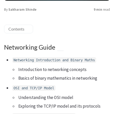
By
Sakharam Shinde
9 min
read
Contents
Networking Guide
Networking Introduction and Binary Maths
Introduction to networking concepts
Basics of binary mathematics in networking
OSI and TCP/IP Model
Understanding the OSI model
Exploring the TCP/IP model and its protocols