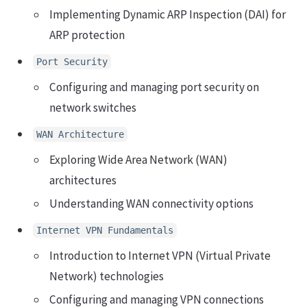
Implementing Dynamic ARP Inspection (DAI) for
ARP protection
Port Security
Configuring and managing port security on
network switches
WAN Architecture
Exploring Wide Area Network (WAN)
architectures
Understanding WAN connectivity options
Internet VPN Fundamentals
Introduction to Internet VPN (Virtual Private
Network) technologies
Configuring and managing VPN connections