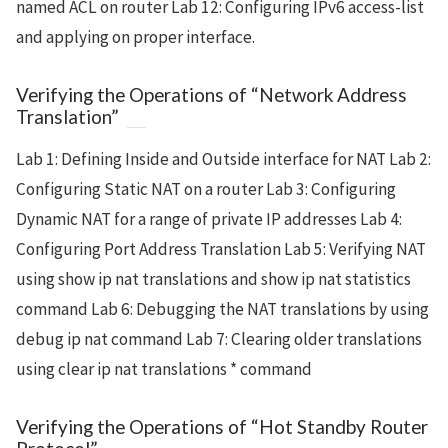
named ACL on router Lab 12: Configuring IPv6 access-list
and applying on proper interface.
Verifying the Operations of “Network Address
Translation”
Lab 1: Defining Inside and Outside interface for NAT Lab 2:
Configuring Static NAT on a router Lab 3: Configuring
Dynamic NAT for a range of private IP addresses Lab 4:
Configuring Port Address Translation Lab 5: Verifying NAT
using show ip nat translations and show ip nat statistics
command Lab 6: Debugging the NAT translations by using
debug ip nat command Lab 7: Clearing older translations
using clear ip nat translations * command
Verifying the Operations of “Hot Standby Router