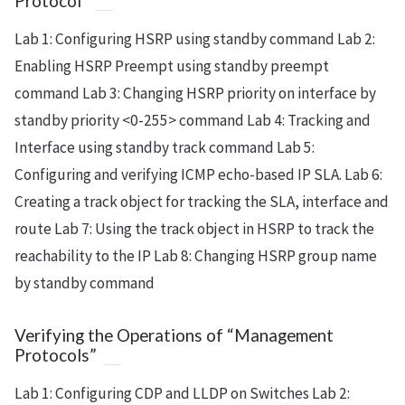
Protocol”
Lab 1: Configuring HSRP using standby
command Lab 2:
Enabling HSRP Preempt using standby
preempt
command Lab 3: Changing HSRP priority on interface by
standby
priority <0-255> command Lab 4: Tracking and
Interface using standby
track command Lab 5:
Configuring and verifying ICMP echo-based IP SLA. Lab 6:
Creating a track object for tracking the SLA, interface and
route Lab 7: Using the track object in HSRP to track the
reachability to the IP Lab 8: Changing HSRP group name
by standby
command
Verifying the Operations of “Management
Protocols”
Lab 1: Configuring CDP and LLDP on Switches Lab 2: