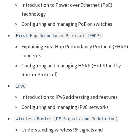
Introduction to Power over Ethernet (PoE)
technology
Configuring and managing PoE on switches
First Hop Redundancy Protocol (FHRP)
Explaining First Hop Redundancy Protocol (FHRP)
concepts
Configuring and managing HSRP (Hot Standby
Router Protocol)
IPv6
Introduction to IPv6 addressing and features
Configuring and managing IPv6 networks
Wireless Basics (RF Signals and Modulation)
Understanding wireless RF signals and