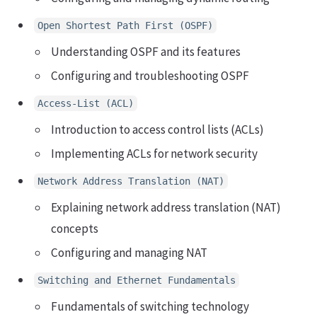
Open Shortest Path First (OSPF)
Understanding OSPF and its features
Configuring and troubleshooting OSPF
Access-List (ACL)
Introduction to access control lists (ACLs)
Implementing ACLs for network security
Network Address Translation (NAT)
Explaining network address translation (NAT)
concepts
Configuring and managing NAT
Switching and Ethernet Fundamentals
Fundamentals of switching technology