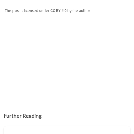
This post is licensed under
CC BY 4.0
by the author.
Further Reading