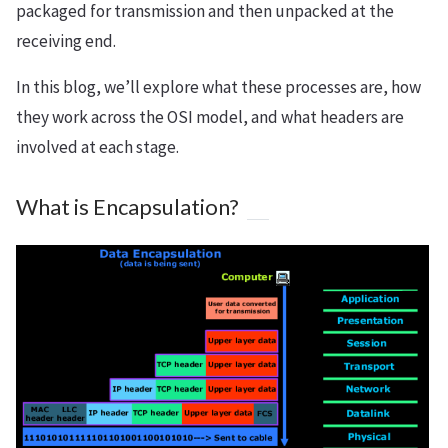
packaged for transmission and then unpacked at the
receiving end.
In this blog, we’ll explore what these processes are, how
they work across the OSI model, and what headers are
involved at each stage.
What is Encapsulation?