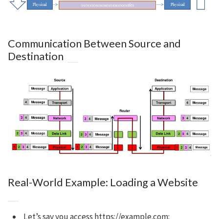
Communication Between Source and
Destination
Real-World Example: Loading a Website
Let’s say you access https://example.com: