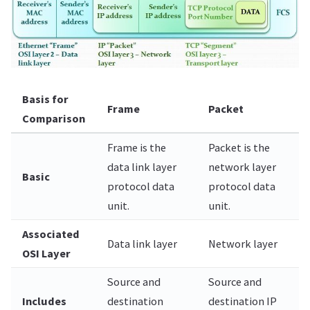
Basis for
Frame
Packet
Comparison
Frame is the
Packet is the
data link layer
network layer
Basic
protocol data
protocol data
unit.
unit.
Associated
Data link layer
Network layer
OSI Layer
Source and
Source and
Includes
destination
destination IP