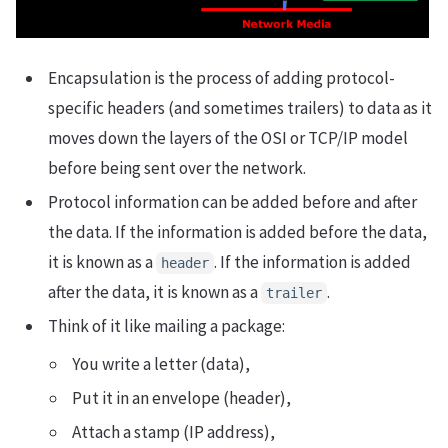
Encapsulation is the process of adding protocol-
specific headers (and sometimes trailers) to data as it
moves down the layers of the OSI or TCP/IP model
before being sent over the network.
Protocol information can be added before and after
the data. If the information is added before the data,
it is known as a
. If the information is added
header
after the data, it is known as a
.
trailer
Think of it like mailing a package:
You write a letter (data),
Put it in an envelope (header),
Attach a stamp (IP address),