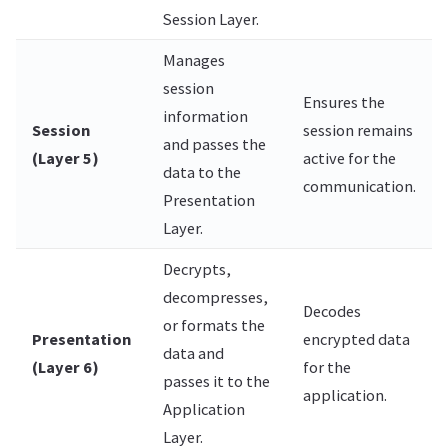
Session Layer.
Manages
session
Ensures the
information
Session
session remains
and passes the
(Layer 5)
active for the
data to the
communication.
Presentation
Layer.
Decrypts,
decompresses,
Decodes
or formats the
Presentation
encrypted data
data and
(Layer 6)
for the
passes it to the
application.
Application
Layer.