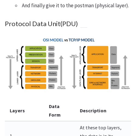
And finally give it to the postman (physical layer).
Protocol Data Unit(PDU)
Data
Layers
Description
Form
At these top layers,
1.
the data is in its