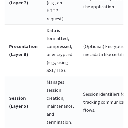
(Layer 7)
(e.g., an
the application.
HTTP
request).
Data is
formatted,
Presentation
compressed,
(Optional) Encryption
(Layer 6)
or encrypted
metadata like certifica
(e.g., using
SSL/TLS).
Manages
session
Session identifiers for
Session
creation,
tracking communicati
(Layer 5)
maintenance,
flows.
and
termination.