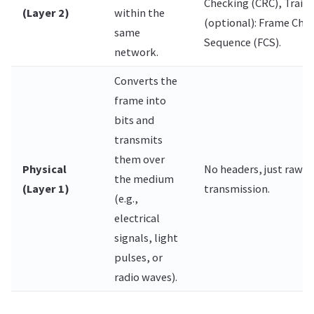
Checking (CRC), Traile
(Layer 2)
within the
(optional): Frame Che
same
Sequence (FCS).
network.
Converts the
frame into
bits and
transmits
them over
Physical
No headers, just raw b
the medium
(Layer 1)
transmission.
(e.g.,
electrical
signals, light
pulses, or
radio waves).