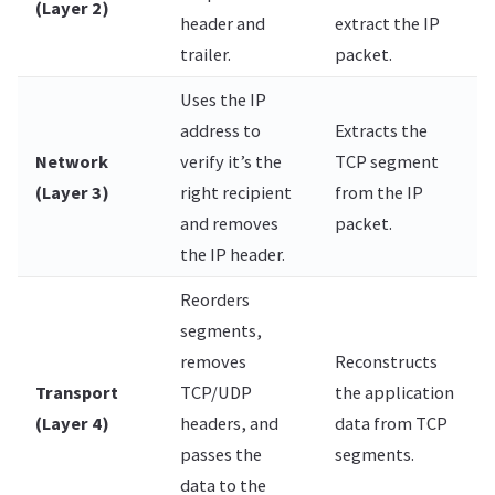
(Layer 2)
header and
extract the IP
trailer.
packet.
Uses the IP
address to
Extracts the
Network
verify it’s the
TCP segment
(Layer 3)
right recipient
from the IP
and removes
packet.
the IP header.
Reorders
segments,
removes
Reconstructs
Transport
TCP/UDP
the application
(Layer 4)
headers, and
data from TCP
passes the
segments.
data to the