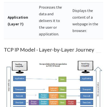
Processes the
Displays the
data and
Application
content of a
delivers it to
(Layer 7)
webpage in the
the user or
browser.
application.
TCP IP Model - Layer-by-Layer Journey