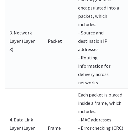
encapsulated into a
packet, which
includes:
3. Network
- Source and
Layer (Layer
Packet
destination IP
3)
addresses
- Routing
information for
delivery across
networks
Each packet is placed
inside a frame, which
includes:
4. Data Link
- MAC addresses
Layer (Layer
Frame
- Error checking (CRC)