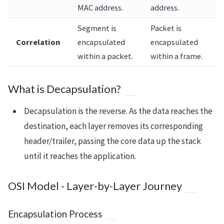
MAC address.
address.
Segment is
Packet is
Correlation
encapsulated
encapsulated
within a packet.
within a frame.
What is Decapsulation?
Decapsulation is the reverse. As the data reaches the
destination, each layer removes its corresponding
header/trailer, passing the core data up the stack
until it reaches the application.
OSI Model - Layer-by-Layer Journey
Encapsulation Process