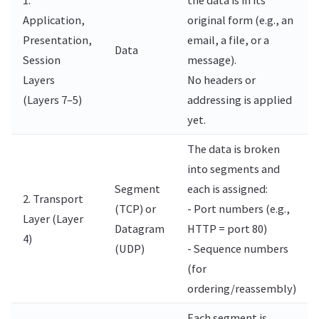
Application,
original form (e.g., an
Presentation,
email, a file, or a
Data
Session
message).
Layers
No headers or
(Layers 7–5)
addressing is applied
yet.
The data is broken
into segments and
Segment
each is assigned:
2. Transport
(TCP) or
- Port numbers (e.g.,
Layer (Layer
Datagram
HTTP = port 80)
4)
(UDP)
- Sequence numbers
(for
ordering/reassembly)
Each segment is