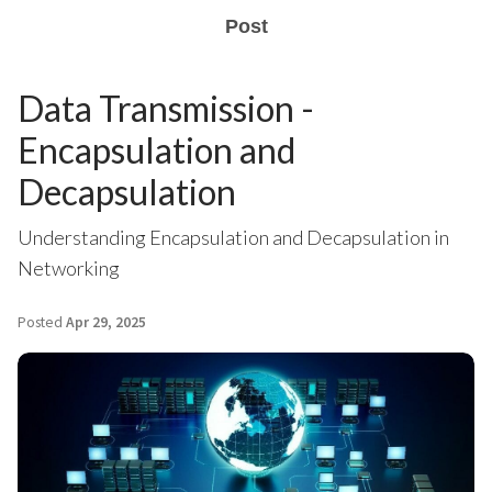
Post
Data Transmission -
Encapsulation and
Decapsulation
Understanding Encapsulation and Decapsulation in
Networking
Posted
Apr 29, 2025