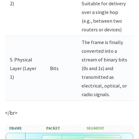
2)
Suitable for delivery
over a single hop
(e.g., between two
routers or devices)
The frame is finally
converted into a
5. Physical
stream of binary bits
Layer (Layer
Bits
(0s and 1s) and
1)
transmitted as
electrical, optical, or
radio signals.
</br>