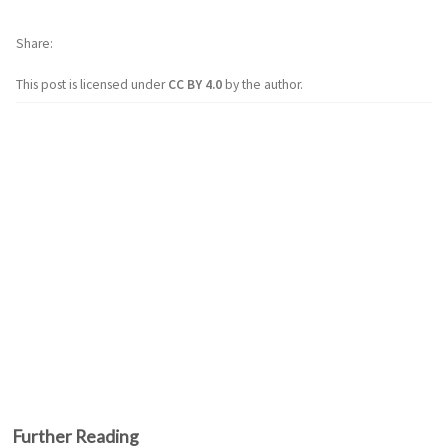
Share
This post is licensed under
CC BY 4.0
by the author.
Further Reading