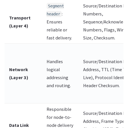
Source/Destination Po
Segment
:
Numbers,
header
Transport
Ensures
Sequence/Acknowled
(Layer 4)
reliable or
Numbers, Flags, Win
fast delivery.
Size, Checksum.
Handles
Source/Destination IP
Network
logical
Address, TTL (Time To
(Layer 3)
addressing
Live), Protocol Identifi
and routing.
Header Checksum.
Responsible
Source/Destination M
for node-to-
Address, Frame Type, 
Data Link
node delivery