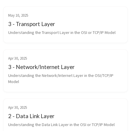
May 10, 2025
3 - Transport Layer
Understanding the Transport Layer in the OSI or TCP/IP Model
Apr 30, 2025
3 - Network/Internet Layer
Understanding the Network/Internet Layer in the OSI/TCP/IP 
Model
Apr 30, 2025
2 - Data Link Layer
Understanding the Data Link Layer in the OSI or TCP/IP Model