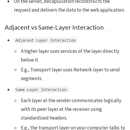
On the server, decapsulation reconstructs the
request and delivers the data to the web application.
Adjacent vs Same-Layer Interaction
Adjacent Layer Interaction
A higher layer uses services of the layer directly
below it.
E.g., Transport layer uses Network layer to send
segments.
:
Same-Layer Interaction
Each layer at the sender communicates logically
with its peer layer at the receiver using
standardized headers.
E.g., the transport layer on your computer talks to