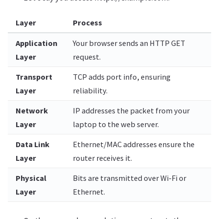
Layer
Process
Application
Your browser sends an HTTP GET
Layer
request.
Transport
TCP adds port info, ensuring
Layer
reliability.
Network
IP addresses the packet from your
Layer
laptop to the web server.
Data Link
Ethernet/MAC addresses ensure the
Layer
router receives it.
Physical
Bits are transmitted over Wi-Fi or
Layer
Ethernet.