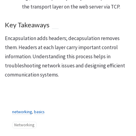
the transport layer on the web server via TCP.
Key Takeaways
Encapsulation adds headers; decapsulation removes
them. Headers at each layer carry important control
information. Understanding this process helps in
troubleshooting network issues and designing efficient
communication systems.
networking
,
basics
Networking