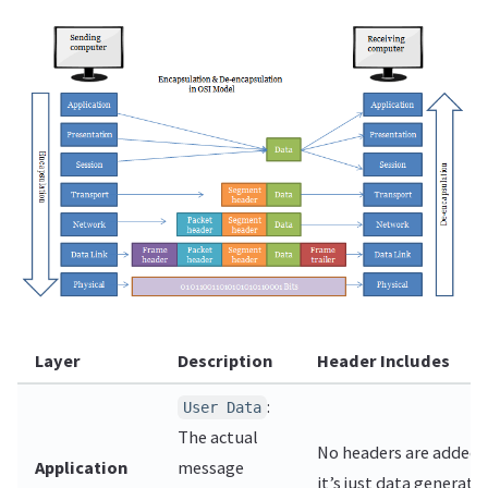
Layer
Description
Header Includes
:
User Data
The actual
No headers are added 
Application
message
it’s just data generate