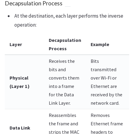
Decapsulation Process
At the destination, each layer performs the inverse
operation:
Decapsulation
Layer
Example
Process
Receives the
Bits
bits and
transmitted
Physical
converts them
over Wi-Fi or
(Layer 1)
into a frame
Ethernet are
for the Data
received by the
Link Layer.
network card.
Reassembles
Removes
the frame and
Ethernet frame
Data Link
strips the MAC
headers to