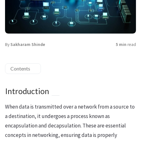
By
Sakharam Shinde
5 min
read
Contents
Introduction
When data is transmitted over a network from a source to
a destination, it undergoes a process known as
encapsulation and decapsulation. These are essential
concepts in networking, ensuring data is properly