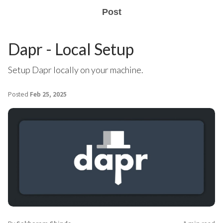
Post
Dapr - Local Setup
Setup Dapr locally on your machine.
Posted
Feb 25, 2025