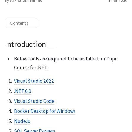
By
Sakharam Shinde
1 min
read
Contents
Introduction
Below tools are required to be installed for Dapr
Course for .NET:
Visual Studio 2022
.NET 6.0
Visual Studio Code
Docker Desktop for Windows
Node.js
SQL Server Express