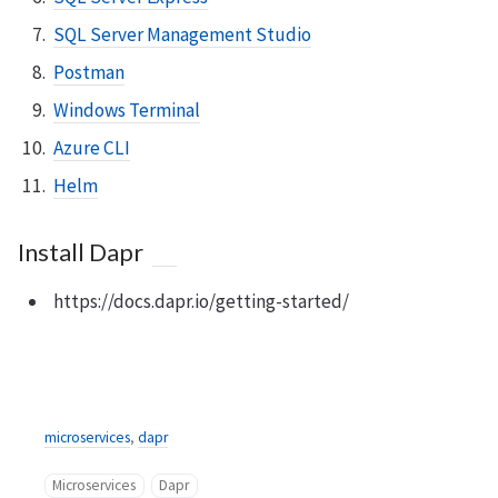
SQL Server Management Studio
Postman
Windows Terminal
Azure CLI
Helm
Install Dapr
https://docs.dapr.io/getting-started/
microservices
,
dapr
Microservices
Dapr