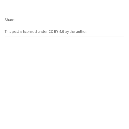
Share
This post is licensed under
CC BY 4.0
by the author.