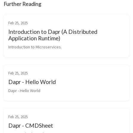
Further Reading
Feb 25, 2025
Introduction to Dapr (A Distributed
Application Runtime)
Introduction to Microservices.
Feb 25, 2025
Dapr - Hello World
Dapr - Hello World
Feb 25, 2025
Dapr - CMDSheet