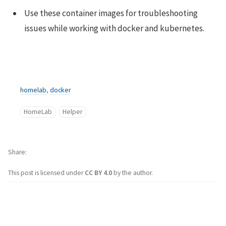
Use these container images for troubleshooting
issues while working with docker and kubernetes.
homelab
,
docker
HomeLab
Helper
Share
This post is licensed under
CC BY 4.0
by the author.