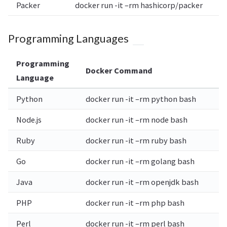
Packer
docker run -it –rm hashicorp/packer
Programming Languages
Programming
Docker Command
Language
Python
docker run -it –rm python bash
Node.js
docker run -it –rm node bash
Ruby
docker run -it –rm ruby bash
Go
docker run -it –rm golang bash
Java
docker run -it –rm openjdk bash
PHP
docker run -it –rm php bash
Perl
docker run -it –rm perl bash