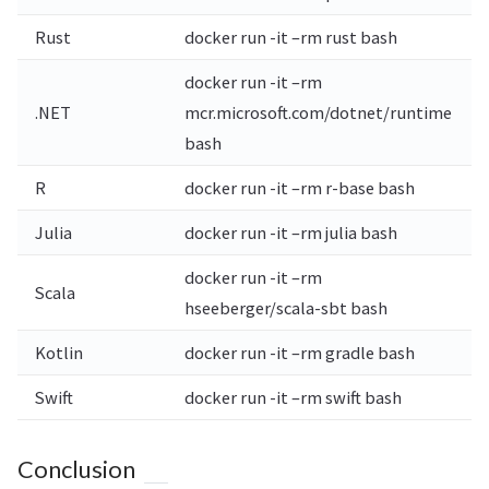
Rust
docker run -it –rm rust bash
docker run -it –rm
.NET
mcr.microsoft.com/dotnet/runtime
bash
R
docker run -it –rm r-base bash
Julia
docker run -it –rm julia bash
docker run -it –rm
Scala
hseeberger/scala-sbt bash
Kotlin
docker run -it –rm gradle bash
Swift
docker run -it –rm swift bash
Conclusion