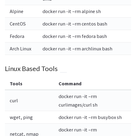
Alpine
docker run -it –rm alpine sh
CentOS
docker run -it –rm centos bash
Fedora
docker run -it –rm fedora bash
Arch Linux
docker run -it –rm archlinux bash
Linux Based Tools
Tools
Command
docker run -it –rm
curl
curlimages/curl sh
wget, ping
docker run -it –rm busybox sh
docker run -it –rm
netcat, nmap