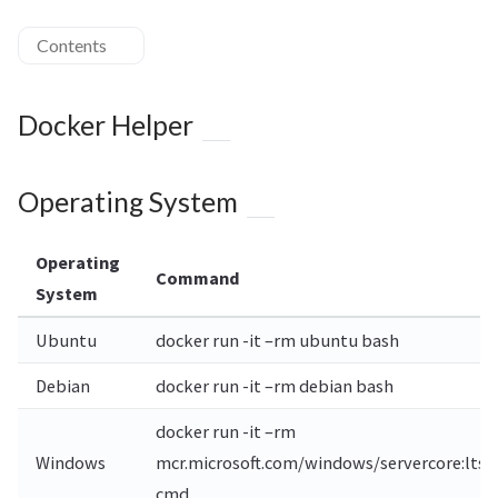
Contents
Docker Helper
Operating System
Operating
Command
System
Ubuntu
docker run -it –rm ubuntu bash
Debian
docker run -it –rm debian bash
docker run -it –rm
Windows
mcr.microsoft.com/windows/servercore:ltsc
cmd