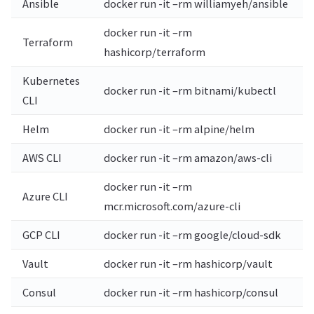
Ansible
docker run -it –rm williamyeh/ansible
docker run -it –rm
Terraform
hashicorp/terraform
Kubernetes
docker run -it –rm bitnami/kubectl
CLI
Helm
docker run -it –rm alpine/helm
AWS CLI
docker run -it –rm amazon/aws-cli
docker run -it –rm
Azure CLI
mcr.microsoft.com/azure-cli
GCP CLI
docker run -it –rm google/cloud-sdk
Vault
docker run -it –rm hashicorp/vault
Consul
docker run -it –rm hashicorp/consul