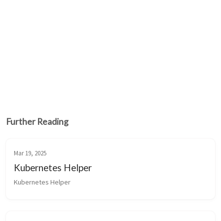
Further Reading
Mar 19, 2025
Kubernetes Helper
Kubernetes Helper