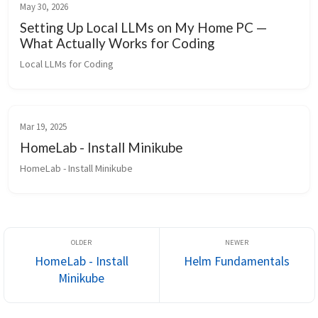
May 30, 2026
Setting Up Local LLMs on My Home PC —
What Actually Works for Coding
Local LLMs for Coding
Mar 19, 2025
HomeLab - Install Minikube
HomeLab - Install Minikube
HomeLab - Install
Helm Fundamentals
Minikube