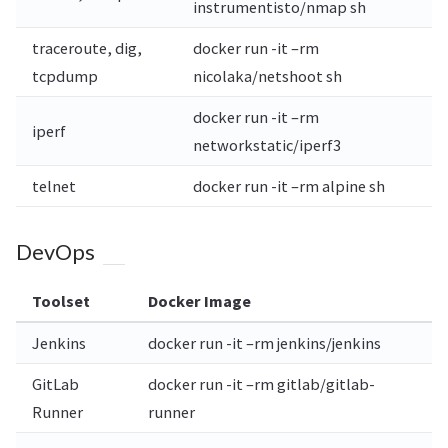
instrumentisto/nmap sh
traceroute, dig,
docker run -it –rm
tcpdump
nicolaka/netshoot sh
docker run -it –rm
iperf
networkstatic/iperf3
telnet
docker run -it –rm alpine sh
DevOps
Toolset
Docker Image
Jenkins
docker run -it –rm jenkins/jenkins
GitLab
docker run -it –rm gitlab/gitlab-
Runner
runner