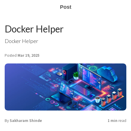
Post
Docker Helper
Docker Helper
Posted
Mar 19, 2025
By
Sakharam Shinde
1 min
read