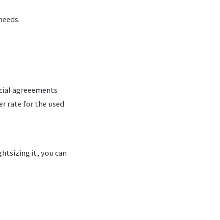
needs.
cial agreeements
er rate for the used
htsizing it, you can