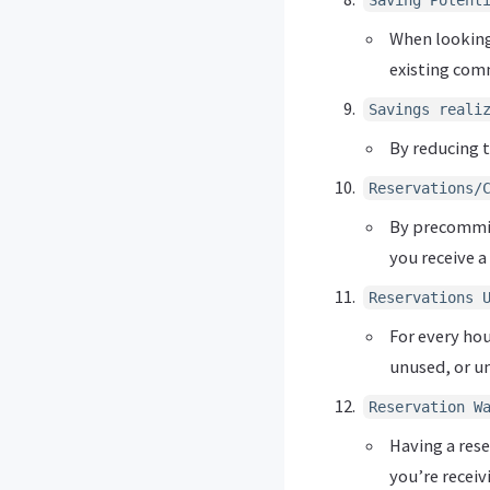
Saving Potent
When looking 
existing co
Savings reali
By reducing t
Reservations/
By precommitt
you receive a
Reservations 
For every ho
unused, or un
Reservation W
Having a rese
you’re receiv