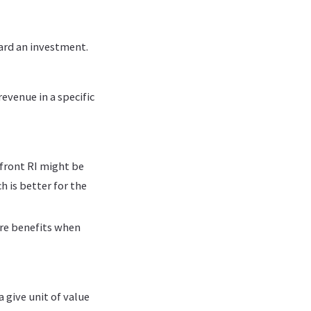
ward an investment.
evenue in a specific
pfront RI might be
h is better for the
ure benefits when
 give unit of value