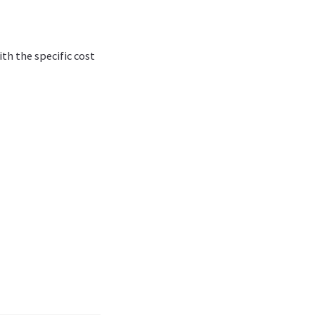
ith the specific cost