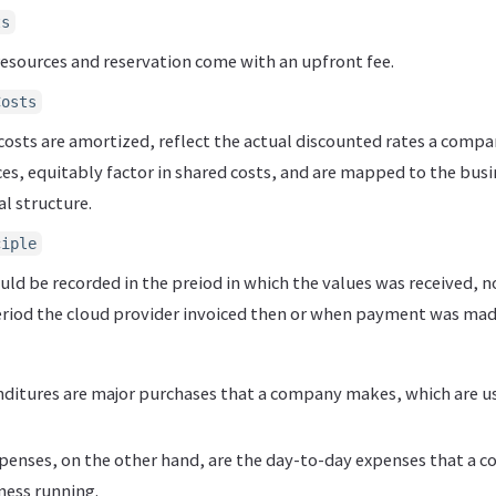
ts
esources and reservation come with an upfront fee.
Costs
costs are amortized, reflect the actual discounted rates a compa
es, equitably factor in shared costs, and are mapped to the busi
l structure.
ciple
ld be recorded in the preiod in which the values was received, n
eriod the cloud provider invoiced then or when payment was mad
nditures are major purchases that a company makes, which are u
penses, on the other hand, are the day-to-day expenses that a c
ness running.