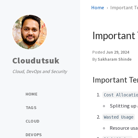
Home
Important Te
Important 
Posted
Jun 29, 2024
Cloudutsuk
By
Sakharam Shinde
Cloud, DevOps and Security
Important Te
HOME
Cost Allocati
Splitting up 
TAGS
Wasted Usage
CLOUD
Resource usag
DEVOPS