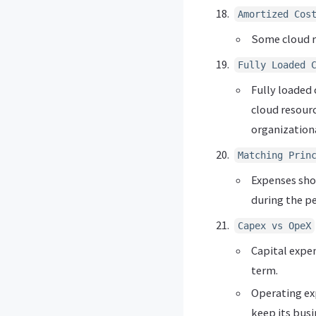
Amortized Cos
Some cloud r
Fully Loaded 
Fully loaded 
cloud resourc
organizationa
Matching Prin
Expenses shou
during the p
Capex vs OpeX
Capital expe
term.
Operating ex
keep its busi