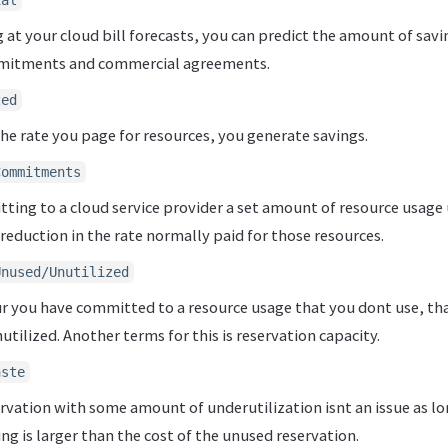
ial
at your cloud bill forecasts, you can predict the amount of savi
mmitments and commercial agreements.
zed
he rate you page for resources, you generate savings.
Commitments
ing to a cloud service provider a set amount of resource usage 
 reduction in the rate normally paid for those resources.
Unused/Unutilized
ur you have committed to a resource usage that you dont use, th
utilized. Another terms for this is reservation capacity.
aste
rvation with some amount of underutilization isnt an issue as lo
ing is larger than the cost of the unused reservation.