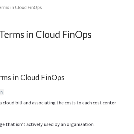
rms in Cloud FinOps
Terms in Cloud FinOps
rms in Cloud FinOps
on
a cloud bill and associating the costs to each cost center.
e that isn’t actively used by an organization.