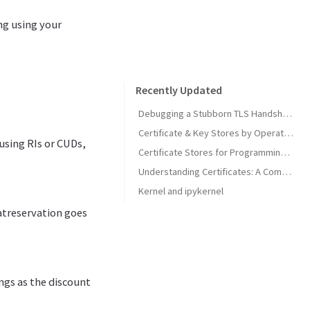
ng using your
Recently Updated
Debugging a Stubborn TLS Handshake to get SonarQube MCP Server Back Online
Certificate & Key Stores by Operating System
using RIs or CUDs,
Certificate Stores for Programming Languages & Common Tools
Understanding Certificates: A Comprehensive Guide
Kernel and ipykernel
atreservation goes
ngs as the discount