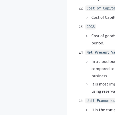
Cost of Capit
Cost of Capil
COGS
Cost of goods
period.
Net Present V
In a cloud bu
compared to t
business.
It is most im
using reserva
Unit Economic
It is the com