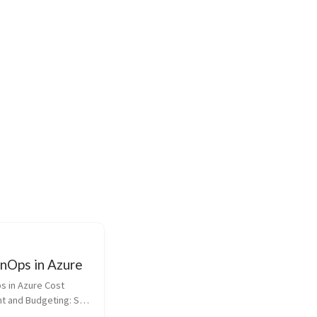
inOps in Azure
s in Azure Cost 
 and Budgeting: Set 
e Azure Cost 