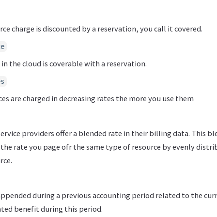
ce charge is discounted by a reservation, you call it covered.
ge
 in the cloud is coverable with a reservation.
es
es are charged in decreasing rates the more you use them
rvice providers offer a blended rate in their billing data. This b
the rate you page ofr the same type of resource by evenly distri
rce.
appended during a previous accounting period related to the cur
ed benefit during this period.