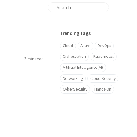
Trending Tags
Cloud
Azure
DevOps
Orchestration
Kubernetes
3 min
read
Artificial Intelligence(AI)
Networking
Cloud Security
CyberSecurity
Hands-On