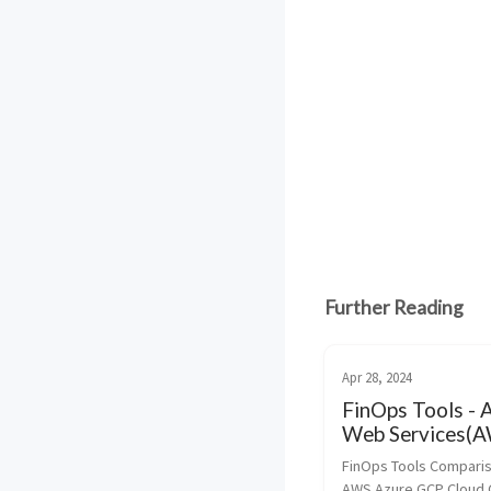
Further Reading
Apr 28, 2024
FinOps Tools -
Web Services(A
Azure and Goog
FinOps Tools Comparis
Cloud Platform
AWS Azure GCP Cloud C