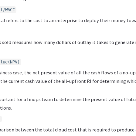
al/WACC
tal refers to the cost to an enterprise to deploy their money to
 sold measures how many dollars of outlay it takes to generate r
alue(NPV)
siness case, the net present value of all the cash flows of a no-u
he current cash value of the all-upfront RI for determining whic
portant for a finops team to determine the present value of fut
tions.
s
parison between the total cloud cost that is required to produce a