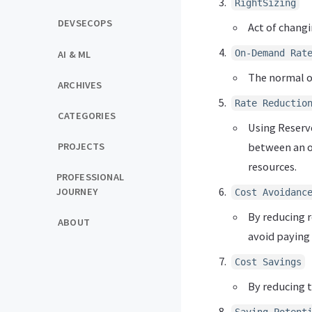
RightSizing
DEVSECOPS
Act of changi
On-Demand Rat
AI & ML
The normal or
ARCHIVES
Rate Reductio
CATEGORIES
Using Reserv
between an or
PROJECTS
resources.
PROFESSIONAL
JOURNEY
Cost Avoidanc
By reducing r
ABOUT
avoid paying 
Cost Savings
By reducing t