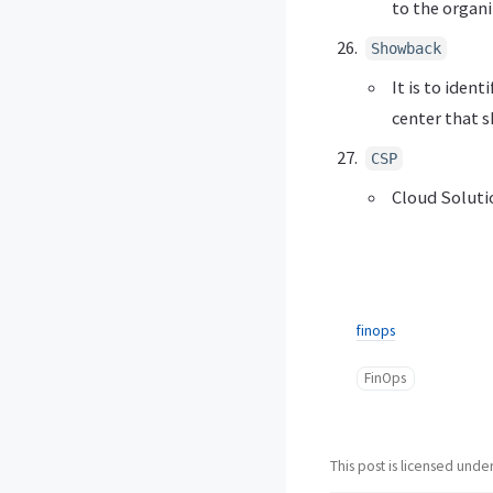
to the organi
Showback
It is to iden
center that 
CSP
Cloud Soluti
finops
FinOps
This post is licensed unde