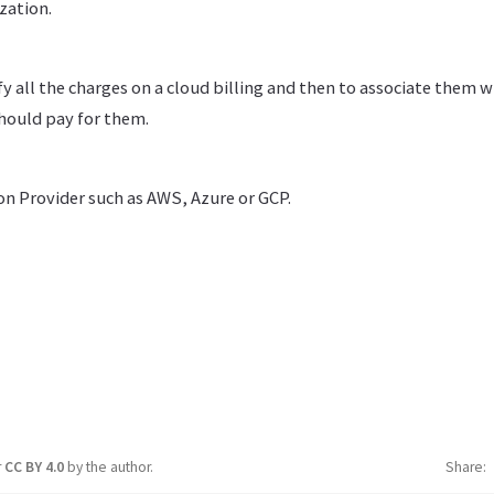
zation.
tify all the charges on a cloud billing and then to associate them w
should pay for them.
on Provider such as AWS, Azure or GCP.
r
CC BY 4.0
by the author.
Share