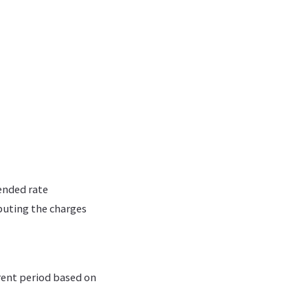
lended rate
buting the charges
rent period based on