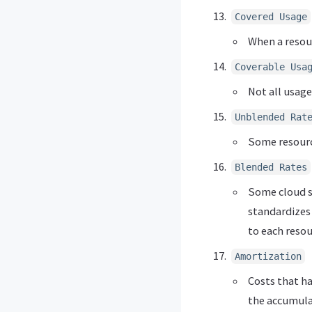
Covered Usage
When a resour
Coverable Usa
Not all usage
Unblended Rat
Some resourc
Blended Rates
Some cloud se
standardizes 
to each resou
Amortization
Costs that h
the accumulat