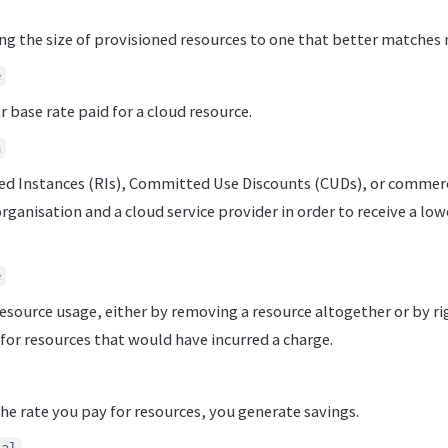
ng the size of provisioned resources to one that better matches 
e
 base rate paid for a cloud resource.
n
ed Instances (RIs), Committed Use Discounts (CUDs), or commer
ganisation and a cloud service provider in order to receive a low
e
esource usage, either by removing a resource altogether or by rig
for resources that would have incurred a charge.
he rate you pay for resources, you generate savings.