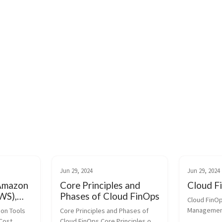
Jun 29, 2024
Jun 29, 2024
 Amazon
Core Principles and
Cloud F
WS),
Phases of Cloud FinOps
Cloud FinOp
le
Management
on Tools 
Core Principles and Phases of 
(GCP)
Budgets: Us
ost 
Cloud FinOps Core Principles of 