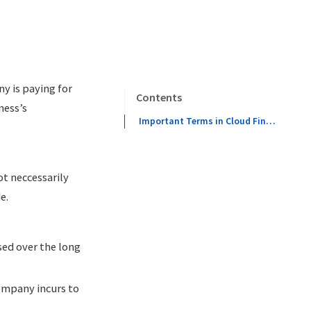
ny is paying for
Contents
ness’s
Important Terms in Cloud FinOps
ot neccessarily
e.
sed over the long
ompany incurs to