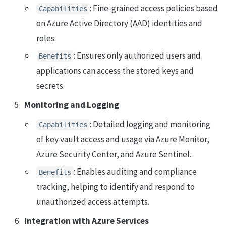
: Fine-grained access policies based
Capabilities
on Azure Active Directory (AAD) identities and
roles.
: Ensures only authorized users and
Benefits
applications can access the stored keys and
secrets.
Monitoring and Logging
: Detailed logging and monitoring
Capabilities
of key vault access and usage via Azure Monitor,
Azure Security Center, and Azure Sentinel.
: Enables auditing and compliance
Benefits
tracking, helping to identify and respond to
unauthorized access attempts.
Integration with Azure Services