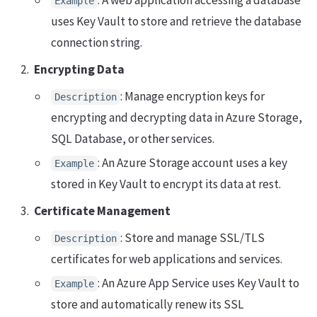
: A web application accessing a database
Example
uses Key Vault to store and retrieve the database
connection string.
Encrypting Data
: Manage encryption keys for
Description
encrypting and decrypting data in Azure Storage,
SQL Database, or other services.
: An Azure Storage account uses a key
Example
stored in Key Vault to encrypt its data at rest.
Certificate Management
: Store and manage SSL/TLS
Description
certificates for web applications and services.
: An Azure App Service uses Key Vault to
Example
store and automatically renew its SSL