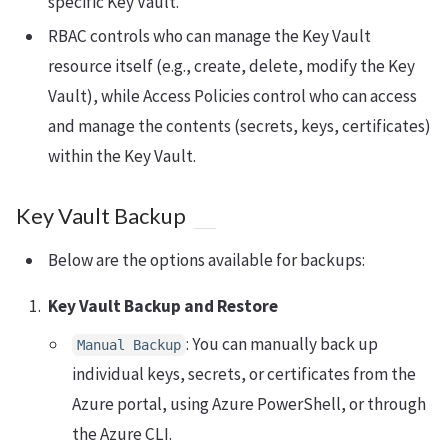
specific Key Vault.
RBAC controls who can manage the Key Vault
resource itself (e.g., create, delete, modify the Key
Vault), while Access Policies control who can access
and manage the contents (secrets, keys, certificates)
within the Key Vault.
Key Vault Backup
Below are the options available for backups:
Key Vault Backup and Restore
: You can manually back up
Manual Backup
individual keys, secrets, or certificates from the
Azure portal, using Azure PowerShell, or through
the Azure CLI.