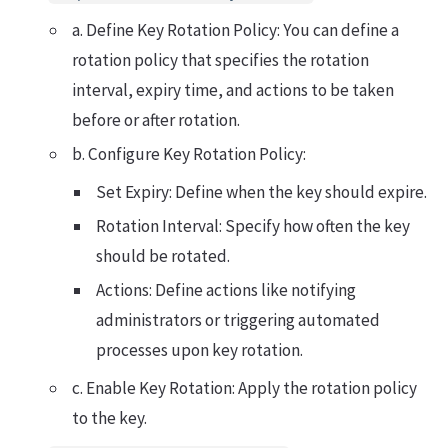
a. Define Key Rotation Policy: You can define a
rotation policy that specifies the rotation
interval, expiry time, and actions to be taken
before or after rotation.
b. Configure Key Rotation Policy:
Set Expiry: Define when the key should expire.
Rotation Interval: Specify how often the key
should be rotated.
Actions: Define actions like notifying
administrators or triggering automated
processes upon key rotation.
c. Enable Key Rotation: Apply the rotation policy
to the key.