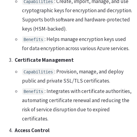
: Create, import, manage, and use
Capabilities
cryptographic keys for encryption and decryption.
Supports both software and hardware-protected
keys (HSM-backed).
: Helps manage encryption keys used
Benefits
for data encryption across various Azure services.
Certificate Management
: Provision, manage, and deploy
Capabilities
public and private SSL/TLS certificates.
: Integrates with certificate authorities,
Benefits
automating certificate renewal and reducing the
risk of service disruption due to expired
certificates.
Access Control