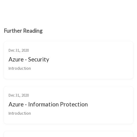
Further Reading
Dec 31, 2020
Azure - Security
Introduction
Dec 31, 2020
Azure - Information Protection
Introduction