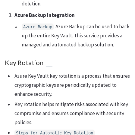
deletion.
Azure Backup Integration
: Azure Backup can be used to back
Azure Backup
up the entire Key Vault. This service provides a
managed and automated backup solution.
Key Rotation
Azure Key Vault key rotation is a process that ensures
cryptographic keys are periodically updated to
enhance security.
Key rotation helps mitigate risks associated with key
compromise and ensures compliance with security
policies.
Steps for Automatic Key Rotation