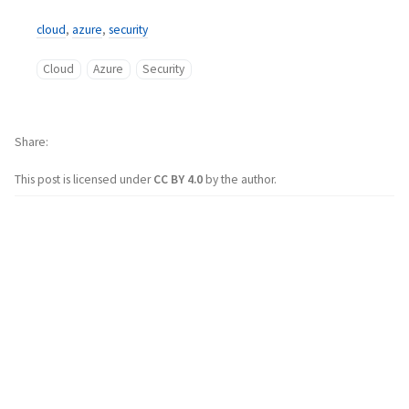
cloud
,
azure
,
security
Cloud
Azure
Security
Share
This post is licensed under
CC BY 4.0
by the author.