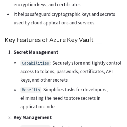
encryption keys, and certificates.
It helps safeguard cryptographic keys and secrets
used by cloud applications and services.
Key Features of Azure Key Vault
Secret Management
: Securely store and tightly control
Capabilities
access to tokens, passwords, certificates, API
keys, and other secrets.
: Simplifies tasks for developers,
Benefits
eliminating the need to store secrets in
application code.
Key Management