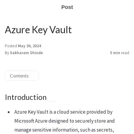
Post
Azure Key Vault
Posted
May 30, 2024
By
Sakharam Shinde
5 min
read
Contents
Introduction
Azure Key Vault is a cloud service provided by
Microsoft Azure designed to securely store and
manage sensitive information, such as secrets,