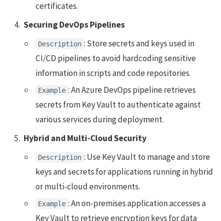
certificates.
Securing DevOps Pipelines
: Store secrets and keys used in
Description
CI/CD pipelines to avoid hardcoding sensitive
information in scripts and code repositories.
: An Azure DevOps pipeline retrieves
Example
secrets from Key Vault to authenticate against
various services during deployment.
Hybrid and Multi-Cloud Security
: Use Key Vault to manage and store
Description
keys and secrets for applications running in hybrid
or multi-cloud environments.
: An on-premises application accesses a
Example
Key Vault to retrieve encryption keys for data