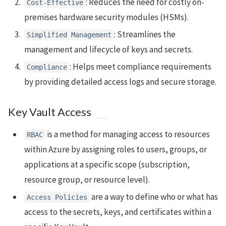
: Reduces the need for costly on-
Cost-Effective
premises hardware security modules (HSMs).
: Streamlines the
Simplified Management
management and lifecycle of keys and secrets.
: Helps meet compliance requirements
Compliance
by providing detailed access logs and secure storage.
Key Vault Access
is a method for managing access to resources
RBAC
within Azure by assigning roles to users, groups, or
applications at a specific scope (subscription,
resource group, or resource level).
are a way to define who or what has
Access Policies
access to the secrets, keys, and certificates within a