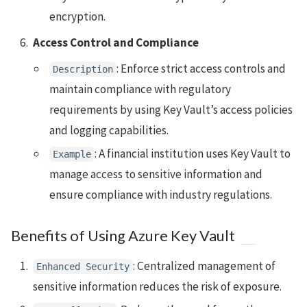
encryption.
Access Control and Compliance
: Enforce strict access controls and
Description
maintain compliance with regulatory
requirements by using Key Vault’s access policies
and logging capabilities.
: A financial institution uses Key Vault to
Example
manage access to sensitive information and
ensure compliance with industry regulations.
Benefits of Using Azure Key Vault
: Centralized management of
Enhanced Security
sensitive information reduces the risk of exposure.