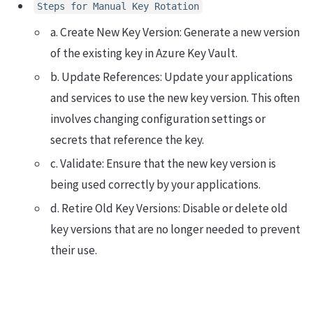
Steps for Manual Key Rotation
a. Create New Key Version: Generate a new version
of the existing key in Azure Key Vault.
b. Update References: Update your applications
and services to use the new key version. This often
involves changing configuration settings or
secrets that reference the key.
c. Validate: Ensure that the new key version is
being used correctly by your applications.
d. Retire Old Key Versions: Disable or delete old
key versions that are no longer needed to prevent
their use.