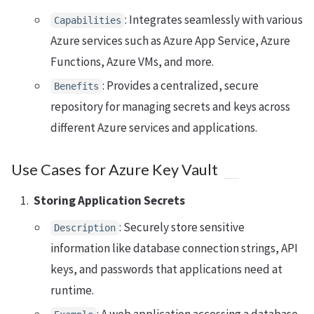
: Integrates seamlessly with various
Capabilities
Azure services such as Azure App Service, Azure
Functions, Azure VMs, and more.
: Provides a centralized, secure
Benefits
repository for managing secrets and keys across
different Azure services and applications.
Use Cases for Azure Key Vault
Storing Application Secrets
: Securely store sensitive
Description
information like database connection strings, API
keys, and passwords that applications need at
runtime.