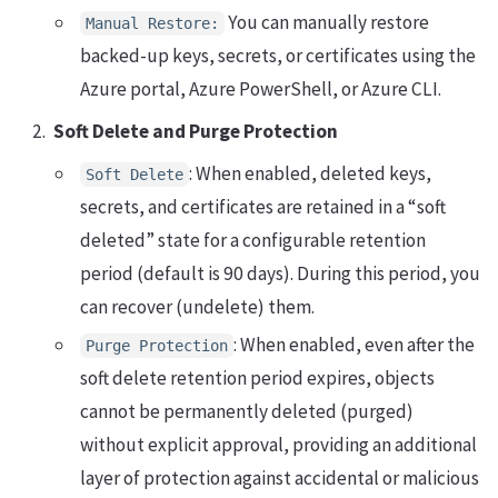
You can manually restore
Manual Restore:
backed-up keys, secrets, or certificates using the
Azure portal, Azure PowerShell, or Azure CLI.
Soft Delete and Purge Protection
: When enabled, deleted keys,
Soft Delete
secrets, and certificates are retained in a “soft
deleted” state for a configurable retention
period (default is 90 days). During this period, you
can recover (undelete) them.
: When enabled, even after the
Purge Protection
soft delete retention period expires, objects
cannot be permanently deleted (purged)
without explicit approval, providing an additional
layer of protection against accidental or malicious