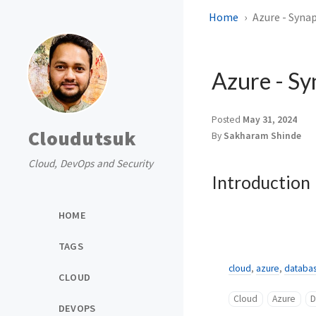
Home
Azure - Syna
Azure - Sy
Posted
May 31, 2024
Cloudutsuk
By
Sakharam Shinde
Cloud, DevOps and Security
Introduction
HOME
TAGS
cloud
,
azure
,
databa
CLOUD
Cloud
Azure
D
DEVOPS