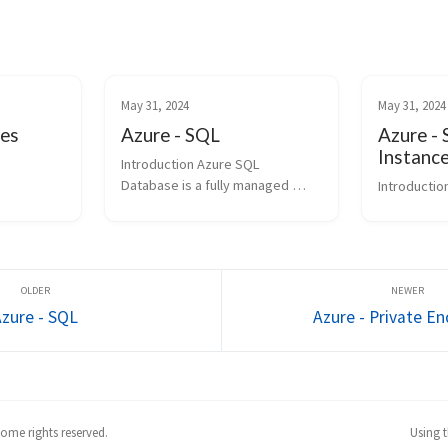
May 31, 2024
May 31, 2024
ses
Azure - SQL
Azure -
Instanc
Introduction Azure SQL 
Database is a fully managed 
Introductio
Platform as a Service (PaaS) 
database engine that handles 
most of the database 
management functions such as 
upgrading, patching, backups, 
and m...
Azure - SQL
Azure - Private E
ome rights reserved.
Using 