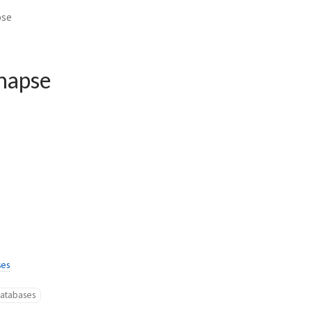
pse
napse
ses
atabases