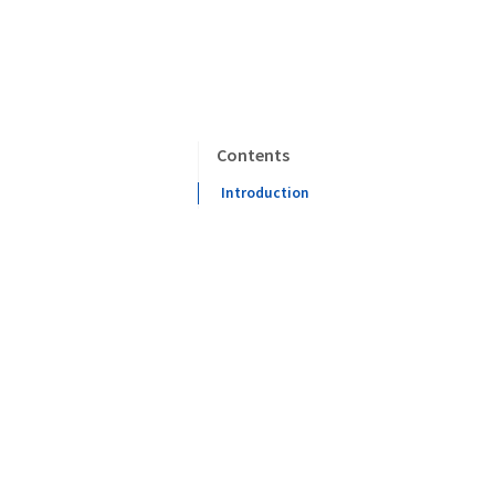
Contents
Introduction