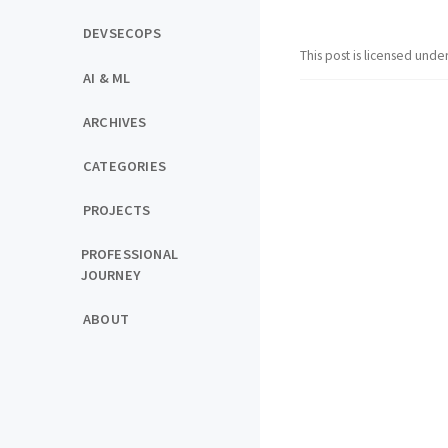
DEVSECOPS
This post is licensed unde
AI & ML
ARCHIVES
CATEGORIES
PROJECTS
PROFESSIONAL
JOURNEY
ABOUT