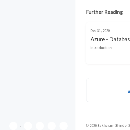
Further Reading
Dec 31, 2020
Azure - Databa
Introduction
©
2026
Sakharam Shinde
.
S