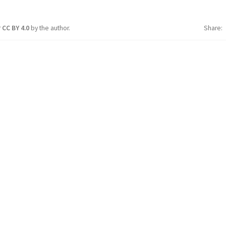
r
CC BY 4.0
by the author.
Share