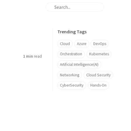
Trending Tags
Cloud
Azure
DevOps
Orchestration
Kubernetes
1 min
read
Artificial Intelligence(AI)
Networking
Cloud Security
CyberSecurity
Hands-On