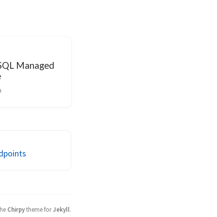
 SQL Managed
e
n
ndpoints
the
Chirpy
theme for
Jekyll
.