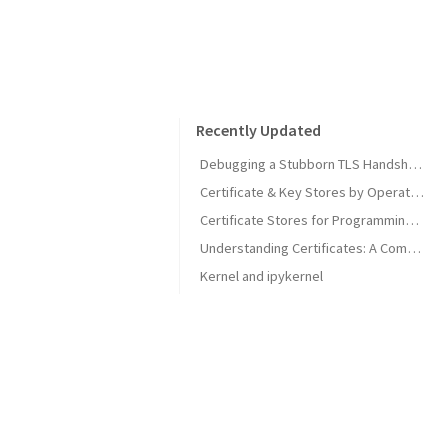
Recently Updated
Debugging a Stubborn TLS Handshake to get SonarQube MCP Server Back Online
Certificate & Key Stores by Operating System
Certificate Stores for Programming Languages & Common Tools
Understanding Certificates: A Comprehensive Guide
Kernel and ipykernel