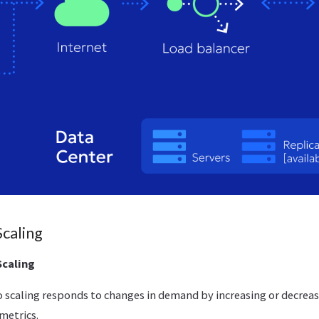
Scaling
Scaling
o scaling responds to changes in demand by increasing or decrea
metrics.