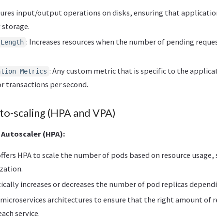
sures input/output operations on disks, ensuring that applicatio
 storage.
: Increases resources when the number of pending reques
 Length
: Any custom metric that is specific to the applica
ation Metrics
r transactions per second.
o-scaling (HPA and VPA)
 Autoscaler (HPA):
ffers HPA to scale the number of pods based on resource usage, 
zation.
cally increases or decreases the number of pod replicas depend
in microservices architectures to ensure that the right amount of 
each service.