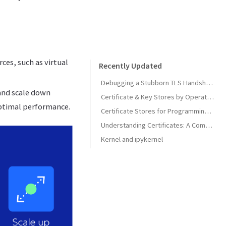
ces, such as virtual
Recently Updated
Debugging a Stubborn TLS Handshake to get SonarQube MCP Server Back Online
 and scale down
Certificate & Key Stores by Operating System
optimal performance.
Certificate Stores for Programming Languages & Common Tools
Understanding Certificates: A Comprehensive Guide
Kernel and ipykernel