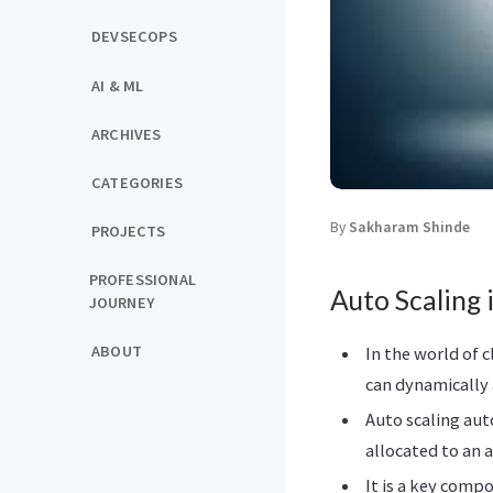
DEVSECOPS
AI & ML
ARCHIVES
CATEGORIES
By
Sakharam Shinde
PROJECTS
PROFESSIONAL
Auto Scaling 
JOURNEY
ABOUT
In the world of c
can dynamically 
Auto scaling aut
allocated to an 
It is a key comp