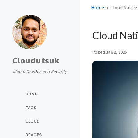
Home
Cloud Native 
Cloud Nati
Posted
Jan 1, 2025
Cloudutsuk
Cloud, DevOps and Security
HOME
TAGS
CLOUD
DEVOPS