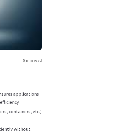
5 min
read
ensures applications
fficiency.
rs, containers, etc.)
iciently without