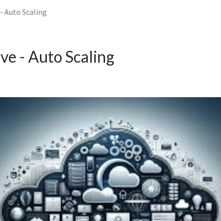
- Auto Scaling
ve - Auto Scaling