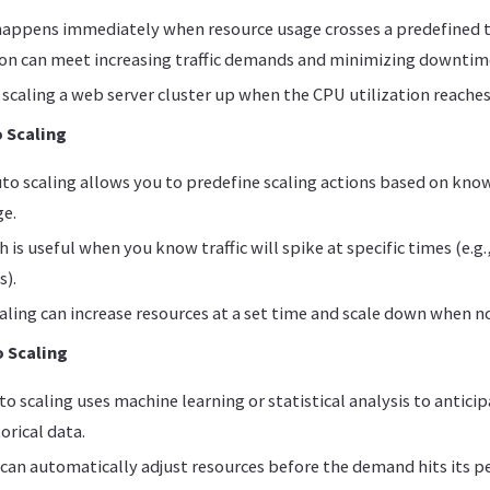
 happens immediately when resource usage crosses a predefined 
ion can meet increasing traffic demands and minimizing downtim
scaling a web server cluster up when the CPU utilization reache
 Scaling
to scaling allows you to predefine scaling actions based on kno
ge.
 is useful when you know traffic will spike at specific times (e.g.
s).
ling can increase resources at a set time and scale down when n
o Scaling
to scaling uses machine learning or statistical analysis to antic
orical data.
can automatically adjust resources before the demand hits its p