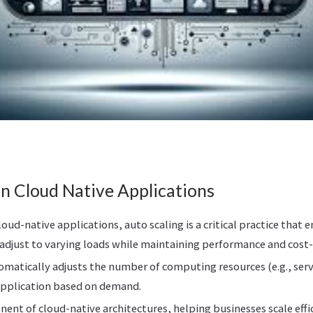
in Cloud Native Applications
loud-native applications, auto scaling is a critical practice that 
adjust to varying loads while maintaining performance and cost-e
omatically adjusts the number of computing resources (e.g., serve
application based on demand.
onent of cloud-native architectures, helping businesses scale eff