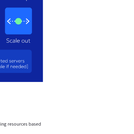
sing resources based