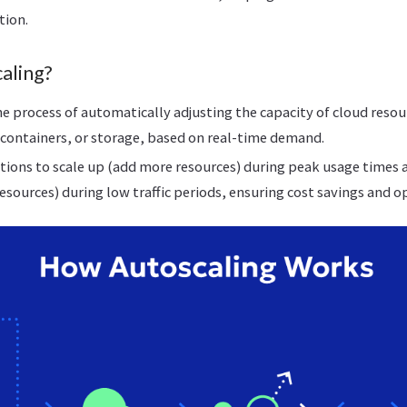
tion.
aling?
he process of automatically adjusting the capacity of cloud resour
containers, or storage, based on real-time demand.
ations to scale up (add more resources) during peak usage times
esources) during low traffic periods, ensuring cost savings and 