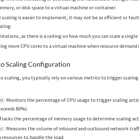
ory, or disk space to a virtual machine or container.
l scaling is easier to implement, it may not be as efficient or faul
aling.
imitations, as there is a ceiling on how much you can scale a single
ing more CPU cores to a virtual machine when resource demand i
o Scaling Configuration
 scaling, you typically rely on various metrics to trigger scaling
: Monitors the percentage of CPU usage to trigger scaling action
on
exceeds 80%).
 Tracks the percentage of memory usage to determine scaling act
: Measures the volume of inbound and outbound network traffi
ic
 resources to handle the load.