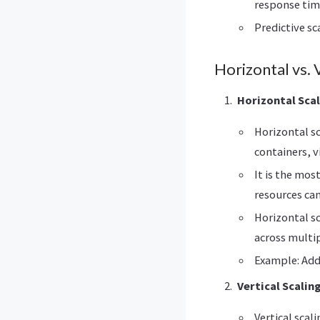
response tim
Predictive sc
Horizontal vs. V
Horizontal Scal
Horizontal sc
containers, v
It is the mos
resources can
Horizontal sc
across multip
Example: Add
Vertical Scalin
Vertical scal