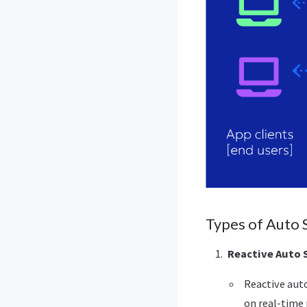
Types of Auto 
Reactive Auto 
Reactive aut
on real-time 