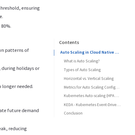
threshold, ensuring
e.
s 80%.
Contents
wn patterns of
Auto Scaling in Cloud Native Applications
What is Auto Scaling?
, during holidays or
Types of Auto Scaling
Horizontal vs. Vertical Scaling
o longer needed.
Metrics for Auto Scaling Configuration
Kubernetes Auto-scaling (HPA and VPA)
KEDA - Kubernetes Event-Driven Autoscaling
ipate future demand
Conclusion
eak, reducing