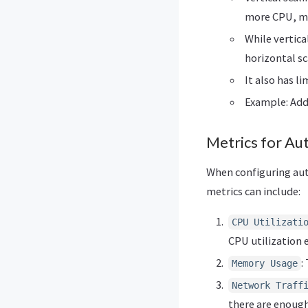
more CPU, mem
While vertica
horizontal sc
It also has l
Example: Add
Metrics for Aut
When configuring auto
metrics can include:
CPU Utilizati
CPU utilization 
:
Memory Usage
Network Traff
there are enough