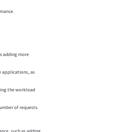
rmance.
as adding more
e applications, as
ading the workload
number of requests.
tance, such as adding