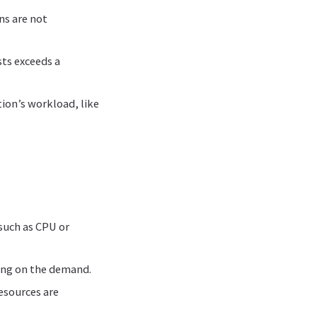
ns are not
ts exceeds a
tion’s workload, like
such as CPU or
ing on the demand.
resources are