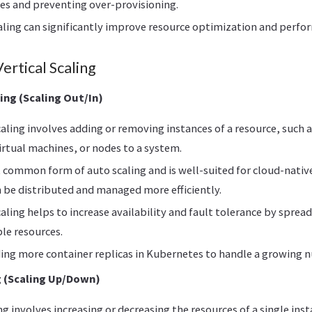
es and preventing over-provisioning.
aling can significantly improve resource optimization and perfo
ertical Scaling
ing (Scaling Out/In)
aling involves adding or removing instances of a resource, such 
irtual machines, or nodes to a system.
t common form of auto scaling and is well-suited for cloud-nativ
 be distributed and managed more efficiently.
aling helps to increase availability and fault tolerance by spre
le resources.
ing more container replicas in Kubernetes to handle a growing 
g (Scaling Up/Down)
ing involves increasing or decreasing the resources of a single ins