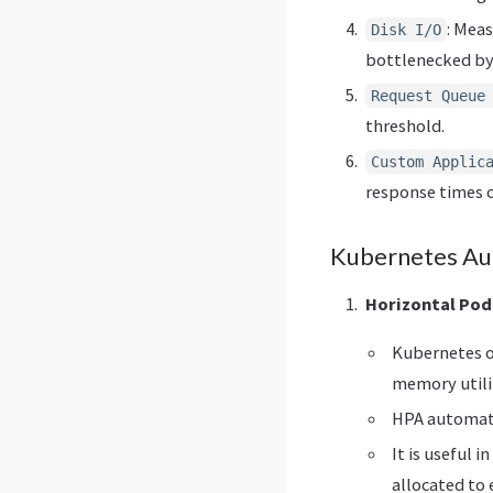
: Mea
Disk I/O
bottlenecked by
Request Queue
threshold.
Custom Applic
response times o
Kubernetes Aut
Horizontal Pod
Kubernetes o
memory utili
HPA automati
It is useful 
allocated to 