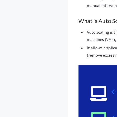
manual interven
What is Auto Sc
Auto scaling is t
machines (VMs), 
It allows applic
(remove excess r