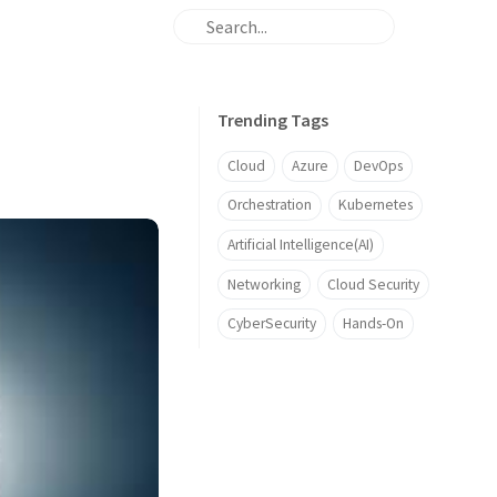
Trending Tags
Cloud
Azure
DevOps
Orchestration
Kubernetes
Artificial Intelligence(AI)
Networking
Cloud Security
CyberSecurity
Hands-On