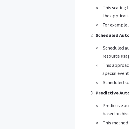
This scaling
the applicat
For example, 
Scheduled Auto
Scheduled au
resource usa
This approach
special event
Scheduled sca
Predictive Aut
Predictive au
based on hist
This method 