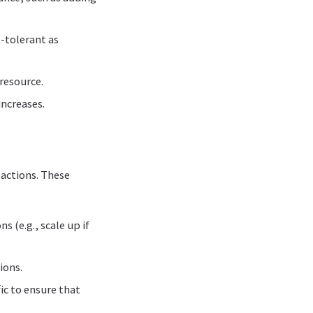
t-tolerant as
 resource.
ncreases.
 actions. These
s (e.g., scale up if
ions.
c to ensure that