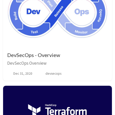
DevSecOps - Overview
DevSecOps Overview
Dec 31, 2020
devsecops