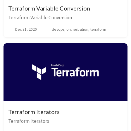
Terraform Variable Conversion
Terraform Variable Conversion
Dec 31, 2020
devops, orchestration, terraform
Terraform Iterators
Terraform Iterators