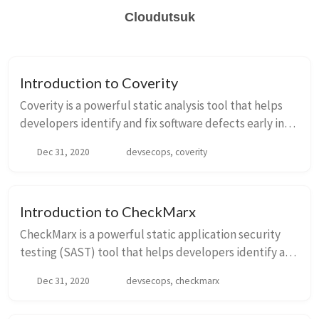
Cloudutsuk
Introduction to Coverity
Coverity is a powerful static analysis tool that helps
developers identify and fix software defects early in
the development process. It provides a
Dec 31, 2020
devsecops, coverity
comprehensive set of features to analyze source c...
Introduction to CheckMarx
CheckMarx is a powerful static application security
testing (SAST) tool that helps developers identify and
fix security vulnerabilities in their code. It is widely
Dec 31, 2020
devsecops, checkmarx
used in the field of DevSecOps to...