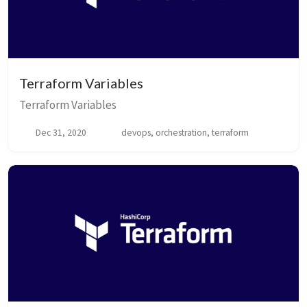
Terraform Variables
Terraform Variables
Dec 31, 2020
devops, orchestration, terraform