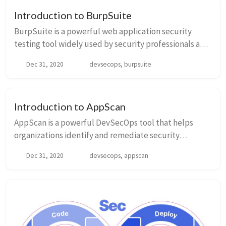
Introduction to BurpSuite
BurpSuite is a powerful web application security
testing tool widely used by security professionals and
developers. It provides a comprehensive set of
Dec 31, 2020
devsecops, burpsuite
features for testing the security of web appli...
Introduction to AppScan
AppScan is a powerful DevSecOps tool that helps
organizations identify and remediate security
vulnerabilities in their applications. With the
Dec 31, 2020
devsecops, appscan
increasing number of cyber threats, integrating
securit...