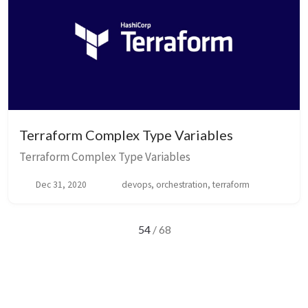
Terraform Complex Type Variables
Terraform Complex Type Variables
Dec 31, 2020
devops, orchestration, terraform
54
/ 68