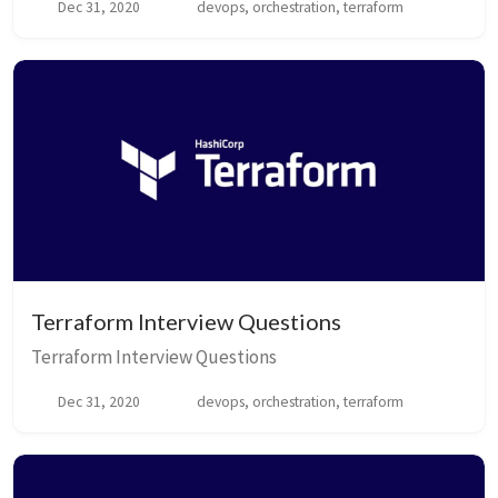
Dec 31, 2020
devops, orchestration, terraform
Terraform Interview Questions
Terraform Interview Questions
Dec 31, 2020
devops, orchestration, terraform