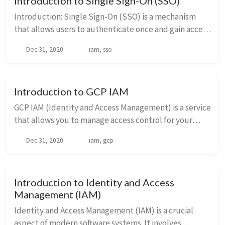
Introduction to Single Sign-On (SSO)
Introduction: Single Sign-On (SSO) is a mechanism
that allows users to authenticate once and gain access
to multiple applications or systems without the need
Dec 31, 2020
iam, sso
to re-enter their credentials....
Introduction to GCP IAM
GCP IAM (Identity and Access Management) is a service
that allows you to manage access control for your
Google Cloud Platform resources. With IAM, you can
Dec 31, 2020
iam, gcp
define who (identity) has what access (rol...
Introduction to Identity and Access
Management (IAM)
Identity and Access Management (IAM) is a crucial
aspect of modern software systems. It involves