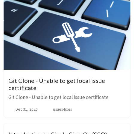
Git Clone - Unable to get local issue
certificate
Git Clone - Unable to get local issue certificate
Dec 31, 2020
issues-fixes