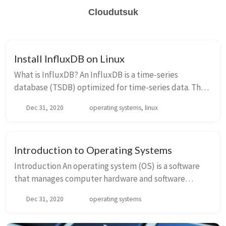
Cloudutsuk
Install InfluxDB on Linux
What is InfluxDB? An InfluxDB is a time-series
database (TSDB) optimized for time-series data. The
time-series data are simply metrics or events which
Dec 31, 2020
operating systems, linux
are tracked, monitored, and aggregated over...
Introduction to Operating Systems
Introduction An operating system (OS) is a software
that manages computer hardware and software
resources and provides common services for
Dec 31, 2020
operating systems
computer programs. It acts as an intermediary
between...