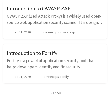
Introduction to OWASP ZAP
OWASP ZAP (Zed Attack Proxy) is a widely used open-
source web application security scanner. It is designed
to help developers and security professionals identify
Dec 31, 2020
devsecops, owaspzap
vulnerabilities in web applications...
Introduction to Fortify
Fortify is a powerful application security tool that
helps developers identify and fix security
vulnerabilities in their code. It provides a
Dec 31, 2020
devsecops, fortify
comprehensive set of features for static code analysis,
...
53
/ 68