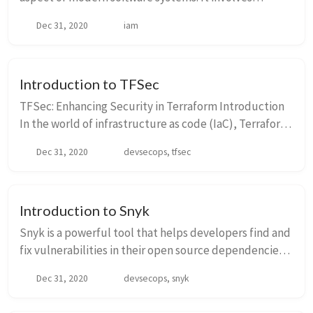
managing and controlling access to resources within
Dec 31, 2020
iam
an organization. IAM ensures that only authorize...
Introduction to TFSec
TFSec: Enhancing Security in Terraform Introduction
In the world of infrastructure as code (IaC), Terraform
has gained significant popularity for its ability to
Dec 31, 2020
devsecops, tfsec
provision and manage cloud resourc...
Introduction to Snyk
Snyk is a powerful tool that helps developers find and
fix vulnerabilities in their open source dependencies.
It provides a comprehensive solution for managing
Dec 31, 2020
devsecops, snyk
security risks in your software suppl...