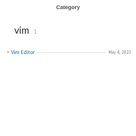
Category
vim
1
Vim Editor
May 4, 2023