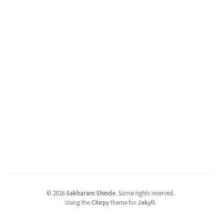
©
2026
Sakharam Shinde
.
Some rights reserved.
Using the
Chirpy
theme for
Jekyll
.