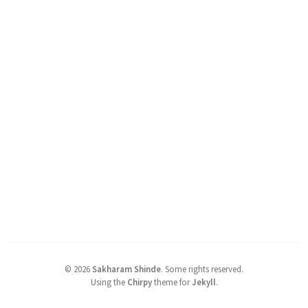
©
2026
Sakharam Shinde
.
Some rights reserved.
Using the
Chirpy
theme for
Jekyll
.