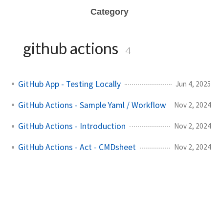
Category
github actions
4
GitHub App - Testing Locally
Jun 4, 2025
GitHub Actions - Sample Yaml / Workflow
Nov 2, 2024
GitHub Actions - Introduction
Nov 2, 2024
GitHub Actions - Act - CMDsheet
Nov 2, 2024