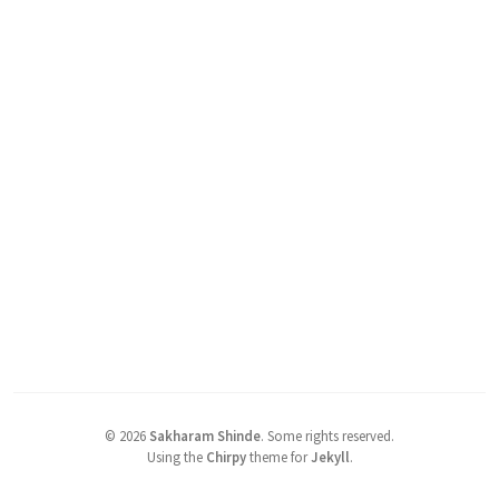
©
2026
Sakharam Shinde
.
Some rights reserved.
Using the
Chirpy
theme for
Jekyll
.