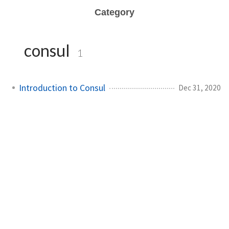
Category
consul
1
Introduction to Consul
Dec 31, 2020