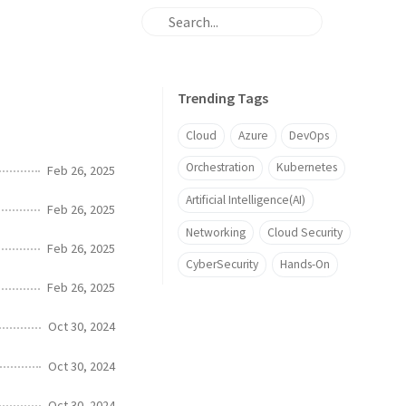
Trending Tags
Cloud
Azure
DevOps
Orchestration
Kubernetes
Feb 26, 2025
Artificial Intelligence(AI)
Feb 26, 2025
Networking
Cloud Security
Feb 26, 2025
CyberSecurity
Hands-On
Feb 26, 2025
Oct 30, 2024
Oct 30, 2024
Oct 30, 2024