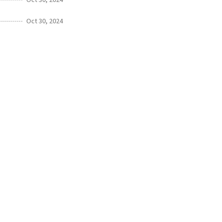
Oct 30, 2024