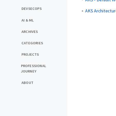
DEVSECOPS
AKS Architectur
AI & ML
ARCHIVES
CATEGORIES
PROJECTS
PROFESSIONAL
JOURNEY
ABOUT