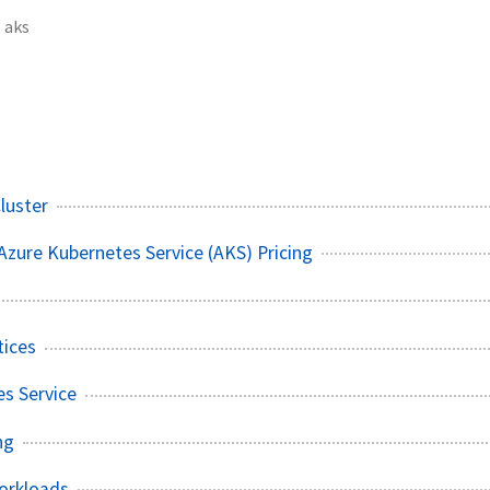
aks
luster
zure Kubernetes Service (AKS) Pricing
tices
s Service
ng
orkloads