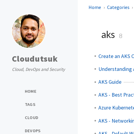
Home
Categories
aks
8
Create an AKS C
Cloudutsuk
Understanding A
Cloud, DevOps and Security
AKS Guide
HOME
AKS - Best Prac
TAGS
Azure Kubernete
CLOUD
AKS - Networki
DEVOPS
AKS - Default W