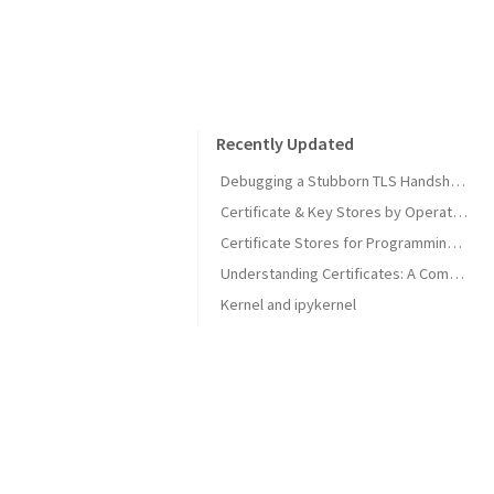
Recently Updated
Debugging a Stubborn TLS Handshake to get SonarQube MCP Server Back Online
Certificate & Key Stores by Operating System
Certificate Stores for Programming Languages & Common Tools
Understanding Certificates: A Comprehensive Guide
Kernel and ipykernel